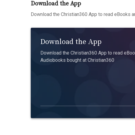
Download the App
Download the Christian360 App to read eBooks an
Download the App
Download the Christian360 App to read eBook
Audiobooks bought at Christian360