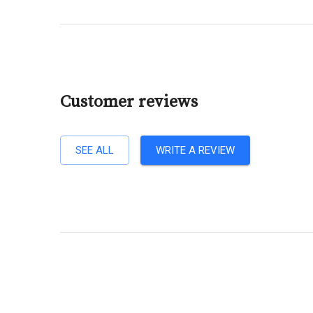
Customer reviews
SEE ALL
WRITE A REVIEW