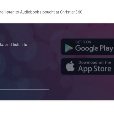
d listen to Audiobooks bought at Christian360
s and listen to