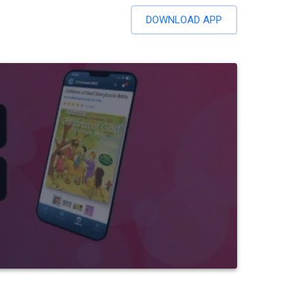
DOWNLOAD APP