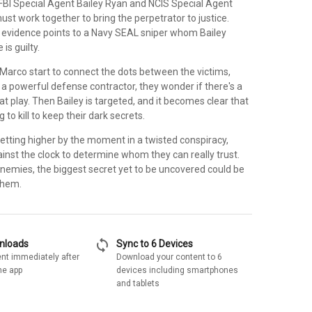
FBI Special Agent Bailey Ryan and NCIS Special Agent
st work together to bring the perpetrator to justice.
ll evidence points to a Navy SEAL sniper whom Bailey
 is guilty.
Marco start to connect the dots between the victims,
to a powerful defense contractor, they wonder if there's a
t play. Then Bailey is targeted, and it becomes clear that
 to kill to keep their dark secrets.
etting higher by the moment in a twisted conspiracy,
ainst the clock to determine whom they can really trust.
 enemies, the biggest secret yet to be uncovered could be
 them.
sync
wnloads
Sync to 6 Devices
nt immediately after
Download your content to 6
he app
devices including smartphones
and tablets