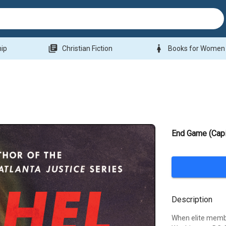
library_books
woman
hip
Christian Fiction
Books for Women
End Game (Capi
Description
When elite membe