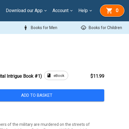
Download our App
Account
Help
0
man
child_care
Books for Men
Books for Children
book
eBook
tal Intrigue Book #1)
$11.99
ADD TO BASKET
rs of the military are murdered on the streets of