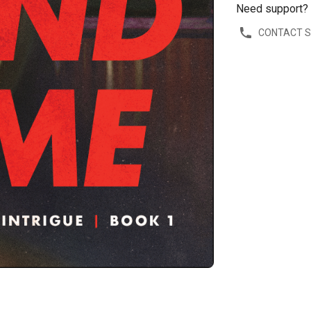
Need support?
CONTACT 