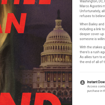
Washington, DC, 
Marco Agostini mu
Unfortunately, a
refuses to believe
When Bailey and 
including a link 
deeper cover-up a
someone is willing
With the stakes g
there's a rush ag
As allies turn to
the end of all of
download_for_offline
Instant Do
Access conte
purchase in t