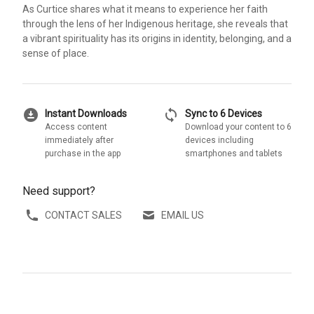
As Curtice shares what it means to experience her faith
through the lens of her Indigenous heritage, she reveals that
a vibrant spirituality has its origins in identity, belonging, and a
sense of place.
download_for_offline
sync
Instant Downloads
Sync to 6 Devices
Access content
Download your content to 6
immediately after
devices including
purchase in the app
smartphones and tablets
Need support?
CONTACT SALES
EMAIL US