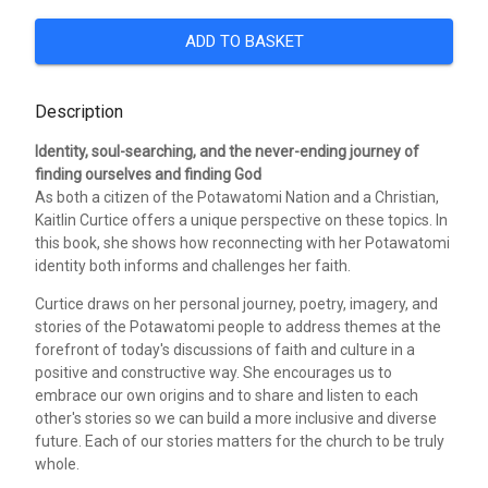
ADD TO BASKET
Description
Identity, soul-searching, and the never-ending journey of
finding ourselves and finding God
As both a citizen of the Potawatomi Nation and a Christian,
Kaitlin Curtice offers a unique perspective on these topics. In
this book, she shows how reconnecting with her Potawatomi
identity both informs and challenges her faith.
Curtice draws on her personal journey, poetry, imagery, and
stories of the Potawatomi people to address themes at the
forefront of today's discussions of faith and culture in a
positive and constructive way. She encourages us to
embrace our own origins and to share and listen to each
other's stories so we can build a more inclusive and diverse
future. Each of our stories matters for the church to be truly
whole.