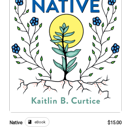
book
eBook
Native
$15.00