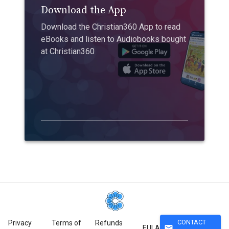
Download the App
Download the Christian360 App to read
eBooks and listen to Audiobooks bought
at Christian360
CONTACT
Privacy
Terms of
Refunds
mail
EULA