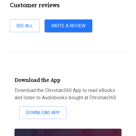
Customer reviews
SEE ALL
WRITE A REVIEW
Download the App
Download the Christian360 App to read eBooks
and listen to Audiobooks bought at Christian360
DOWNLOAD APP