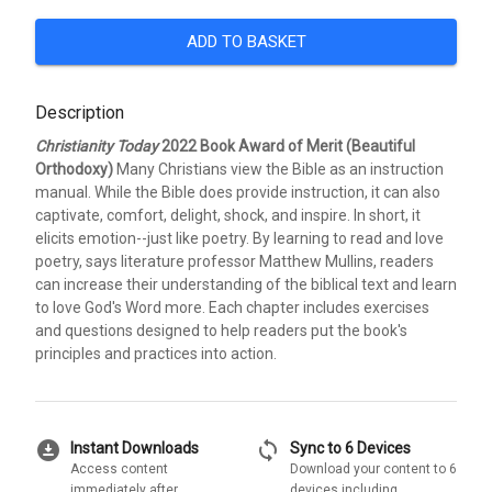
ADD TO BASKET
Description
Christianity Today
2022 Book Award of Merit (Beautiful
Orthodoxy)
Many Christians view the Bible as an instruction
manual. While the Bible does provide instruction, it can also
captivate, comfort, delight, shock, and inspire. In short, it
elicits emotion--just like poetry. By learning to read and love
poetry, says literature professor Matthew Mullins, readers
can increase their understanding of the biblical text and learn
to love God's Word more. Each chapter includes exercises
and questions designed to help readers put the book's
principles and practices into action.
download_for_offline
sync
Instant Downloads
Sync to 6 Devices
Access content
Download your content to 6
immediately after
devices including