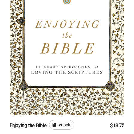
book
eBook
Enjoying the Bible
$18.75