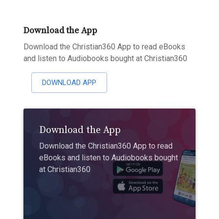
Download the App
Download the Christian360 App to read eBooks
and listen to Audiobooks bought at Christian360
DOWNLOAD APP
Download the App
Download the Christian360 App to read
eBooks and listen to Audiobooks bought
at Christian360