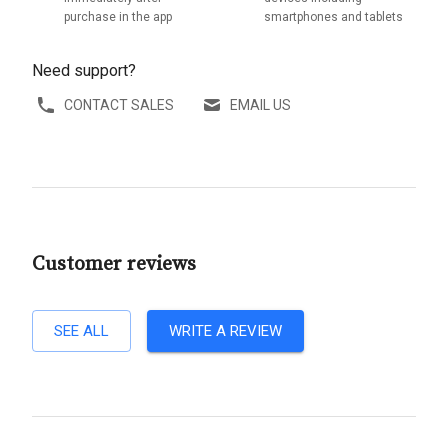
purchase in the app
smartphones and tablets
Need support?
CONTACT SALES
EMAIL US
Customer reviews
SEE ALL
WRITE A REVIEW