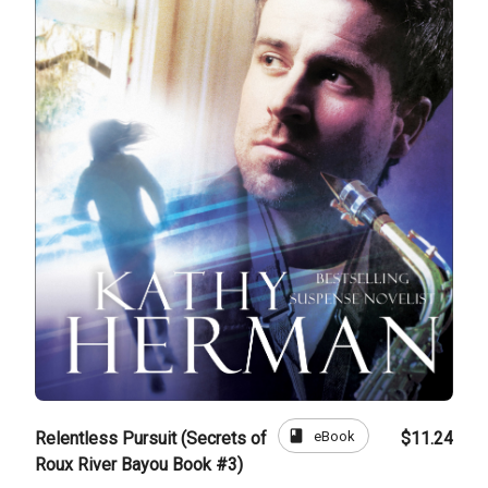
book
eBook
Relentless Pursuit (Secrets of
$11.24
Roux River Bayou Book #3)