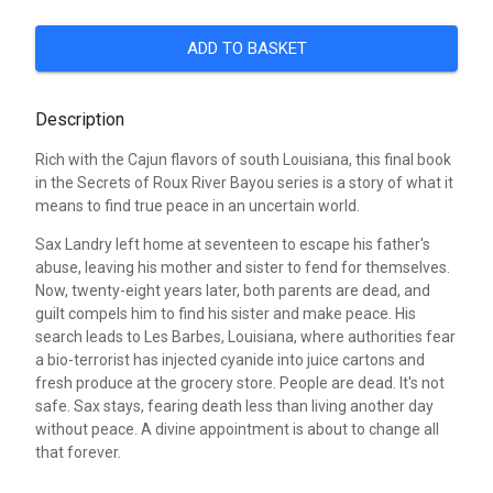
ADD TO BASKET
Description
Rich with the Cajun flavors of south Louisiana, this final book
in the Secrets of Roux River Bayou series is a story of what it
means to find true peace in an uncertain world.
Sax Landry left home at seventeen to escape his father's
abuse, leaving his mother and sister to fend for themselves.
Now, twenty-eight years later, both parents are dead, and
guilt compels him to find his sister and make peace. His
search leads to Les Barbes, Louisiana, where authorities fear
a bio-terrorist has injected cyanide into juice cartons and
fresh produce at the grocery store. People are dead. It's not
safe. Sax stays, fearing death less than living another day
without peace. A divine appointment is about to change all
that forever.