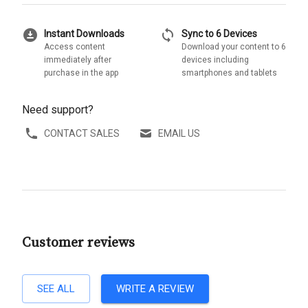
download_for_offline
sync
Instant Downloads
Sync to 6 Devices
Access content
Download your content to 6
immediately after
devices including
purchase in the app
smartphones and tablets
Need support?
CONTACT SALES
EMAIL US
Customer reviews
SEE ALL
WRITE A REVIEW