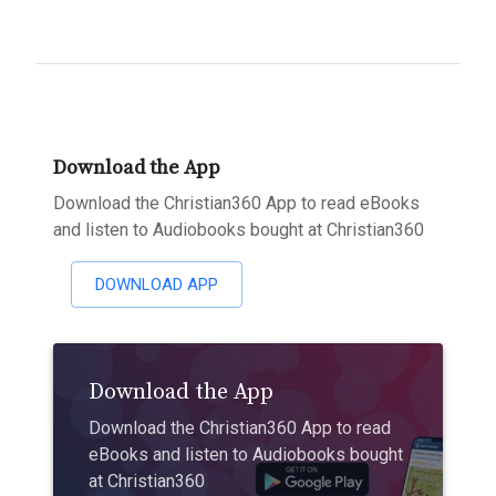
Download the App
Download the Christian360 App to read eBooks
and listen to Audiobooks bought at Christian360
DOWNLOAD APP
Download the App
Download the Christian360 App to read
eBooks and listen to Audiobooks bought
at Christian360