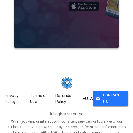
CONTACT
Privacy
Terms of
Refunds
mail
EULA
Policy
Use
Policy
US
All rights reserved
When you visit or interact with our sites, services or tools, we or our
authorised service providers may use cookies for storing information to
help provide you with a better, faster and safer experience and for