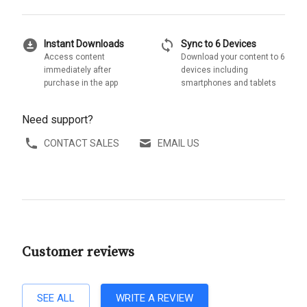
download_for_offline
sync
Instant Downloads
Sync to 6 Devices
Access content
Download your content to 6
immediately after
devices including
purchase in the app
smartphones and tablets
Need support?
CONTACT SALES
EMAIL US
Customer reviews
SEE ALL
WRITE A REVIEW