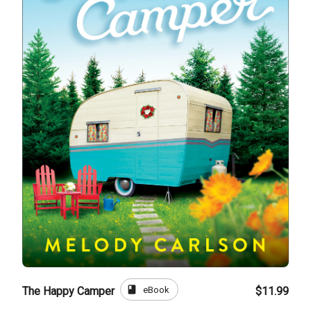
book
eBook
The Happy Camper
$11.99