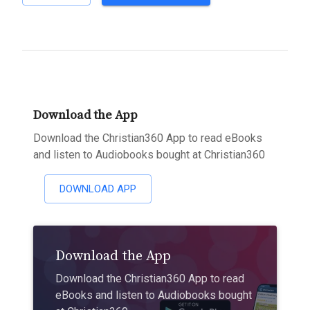
Download the App
Download the Christian360 App to read eBooks
and listen to Audiobooks bought at Christian360
DOWNLOAD APP
Download the App
Download the Christian360 App to read
eBooks and listen to Audiobooks bought