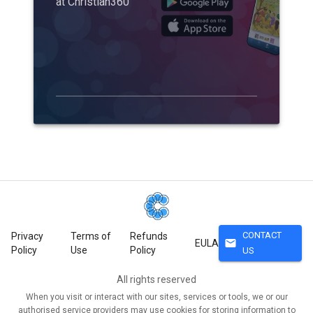
at Christian360
CONTACT
Privacy
Terms of
Refunds
mail
EULA
Policy
Use
Policy
US
All rights reserved
When you visit or interact with our sites, services or tools, we or our
authorised service providers may use cookies for storing information to