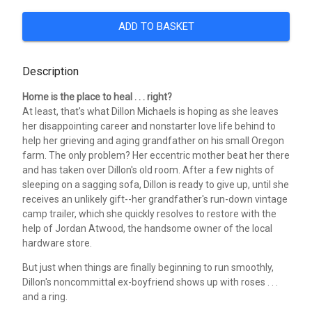
ADD TO BASKET
Description
Home is the place to heal . . . right?
At least, that's what Dillon Michaels is hoping as she leaves
her disappointing career and nonstarter love life behind to
help her grieving and aging grandfather on his small Oregon
farm. The only problem? Her eccentric mother beat her there
and has taken over Dillon's old room. After a few nights of
sleeping on a sagging sofa, Dillon is ready to give up, until she
receives an unlikely gift--her grandfather's run-down vintage
camp trailer, which she quickly resolves to restore with the
help of Jordan Atwood, the handsome owner of the local
hardware store.
But just when things are finally beginning to run smoothly,
Dillon's noncommittal ex-boyfriend shows up with roses . . .
and a ring.