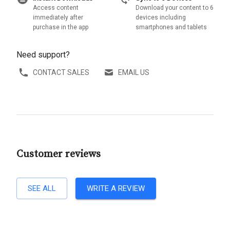
Access content
Download your content to 6
immediately after
devices including
purchase in the app
smartphones and tablets
Need support?
CONTACT SALES
EMAIL US
Customer reviews
SEE ALL
WRITE A REVIEW