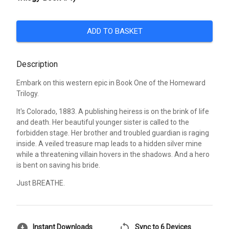
ADD TO BASKET
Description
Embark on this western epic in Book One of the Homeward
Trilogy.
It's Colorado, 1883. A publishing heiress is on the brink of life
and death. Her beautiful younger sister is called to the
forbidden stage. Her brother and troubled guardian is raging
inside. A veiled treasure map leads to a hidden silver mine
while a threatening villain hovers in the shadows. And a hero
is bent on saving his bride.
Just BREATHE.
download_for_offline
sync
Instant Downloads
Sync to 6 Devices