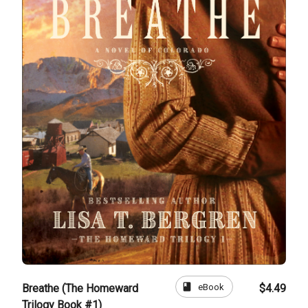
book
eBook
Breathe (The Homeward
$4.49
Trilogy Book #1)