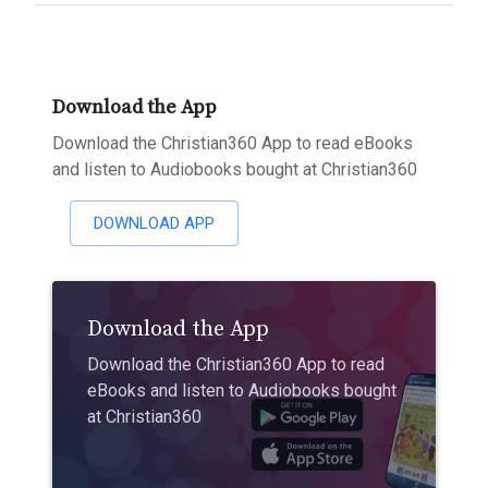
Download the App
Download the Christian360 App to read eBooks
and listen to Audiobooks bought at Christian360
DOWNLOAD APP
Download the App
Download the Christian360 App to read
eBooks and listen to Audiobooks bought
at Christian360