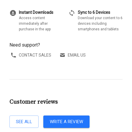
download_for_offline
sync
Instant Downloads
Sync to 6 Devices
Access content
Download your content to 6
immediately after
devices including
purchase in the app
smartphones and tablets
Need support?
CONTACT SALES
EMAIL US
Customer reviews
SEE ALL
WRITE A REVIEW