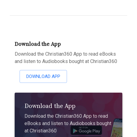
Download the App
Download the Christian360 App to read eBooks
and listen to Audiobooks bought at Christian360
DOWNLOAD APP
Download the App
Download the Christian360 App to read
eBooks and listen to Audiobooks bought
at Christian360