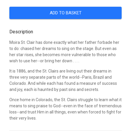
ADD TO BASKET
Description
Moira St. Clair has done exactly what her father forbade her
to do: chased her dreams to sing on the stage. But even as
her star rises, she becomes more vulnerable to those who
wish to use her--or bring her down . . . .
It is 1886, and the St. Clairs are living out their dreams in
three very separate parts of the world--Paris, Brazil and
Colorado. And while each has found a measure of success
and joy, each is haunted by past sins and secrets.
Once home in Colorado, the St. Clairs struggle to learn what it
means to sing praise to God--even in the face of tremendous
loss--and trust Him in all things, even when forced to fight for
their very lives.