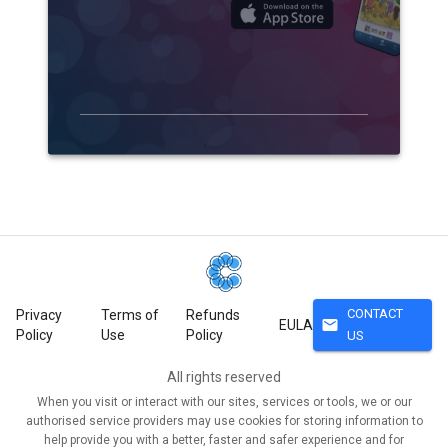
CONTACT
Privacy
Terms of
Refunds
mail
EULA
Policy
Use
Policy
US
All rights reserved
When you visit or interact with our sites, services or tools, we or our
authorised service providers may use cookies for storing information to
help provide you with a better, faster and safer experience and for