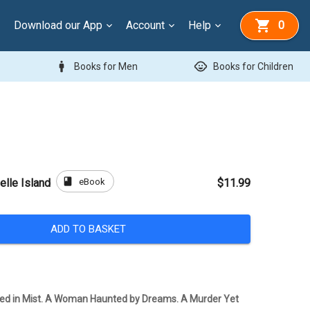
Download our App
Account
Help
0
man
child_care
Books for Men
Books for Children
book
eBook
elle Island
$11.99
ADD TO BASKET
ded in Mist. A Woman Haunted by Dreams. A Murder Yet