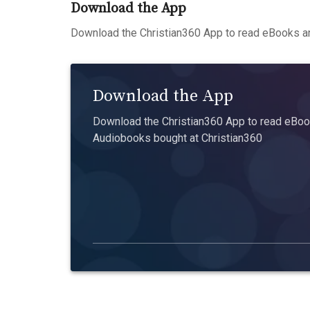
Download the App
Download the Christian360 App to read eBooks an
Download the App
Download the Christian360 App to read eBook
Audiobooks bought at Christian360