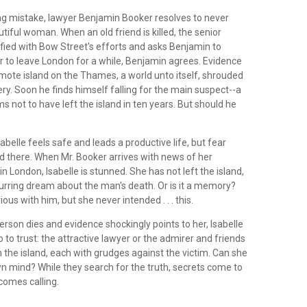
ing mistake, lawyer Benjamin Booker resolves to never
utiful woman. When an old friend is killed, the senior
isfied with Bow Street's efforts and asks Benjamin to
r to leave London for a while, Benjamin agrees. Evidence
emote island on the Thames, a world unto itself, shrouded
ry. Soon he finds himself falling for the main suspect--a
not to have left the island in ten years. But should he
sabelle feels safe and leads a productive life, but fear
d there. When Mr. Booker arrives with news of her
in London, Isabelle is stunned. She has not left the island,
curring dream about the man's death. Or is it a memory?
ous with him, but she never intended . . . this.
rson dies and evidence shockingly points to her, Isabelle
to trust: the attractive lawyer or the admirer and friends
the island, each with grudges against the victim. Can she
n mind? While they search for the truth, secrets come to
comes calling.