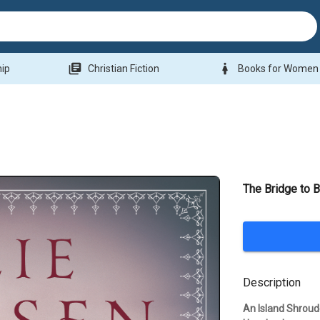
library_books
woman
hip
Christian Fiction
Books for Women
The Bridge to B
Description
An Island Shrou