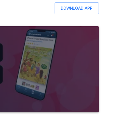
DOWNLOAD APP