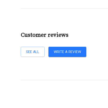
Customer reviews
SEE ALL
WRITE A REVIEW