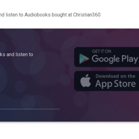
d listen to Audiobooks bought at Christian360
s and listen to