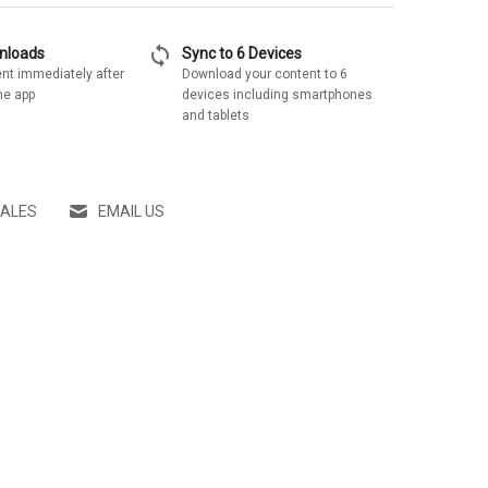
sync
wnloads
Sync to 6 Devices
nt immediately after
Download your content to 6
he app
devices including smartphones
and tablets
SALES
EMAIL US