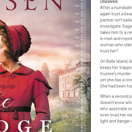
Unsolved.
After a humiliat
again trust a bea
partner isn't sat
investigate. Eage
takes him to a r
in mist and myste
woman who claims 
trust her?
On Belle Island, I
keeps her trappe
trustee's murder 
yet she has a re
She had been furi
When a second pe
doesn't know who 
who assemble on 
even trust her ow
light and danger 