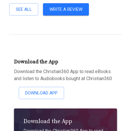
SEE ALL
WRITE A REVIEW
Download the App
Download the Christian360 App to read eBooks
and listen to Audiobooks bought at Christian360
DOWNLOAD APP
Download the App
Download the Christian360 App to read