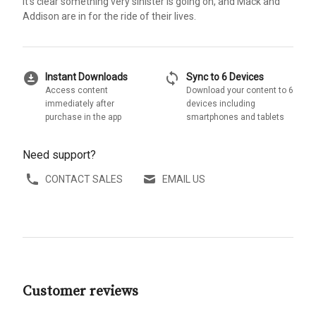
it's clear something very sinister is going on, and Mack and
Addison are in for the ride of their lives.
download_for_offline
sync
Instant Downloads
Sync to 6 Devices
Access content
Download your content to 6
immediately after
devices including
purchase in the app
smartphones and tablets
Need support?
CONTACT SALES
EMAIL US
Customer reviews