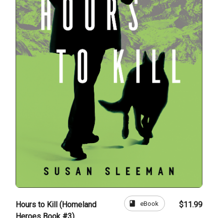
book
eBook
Hours to Kill (Homeland
$11.99
Heroes Book #3)