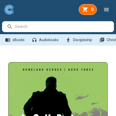
0
Search Bar
menu_book
headphones
directions_walk
library_books
eBooks
Audiobooks
Discipleship
Christ