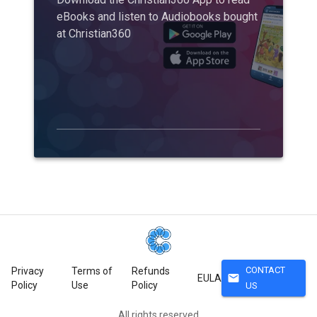
eBooks and listen to Audiobooks bought
at Christian360
CONTACT
Privacy
Terms of
Refunds
mail
EULA
Policy
Use
Policy
US
All rights reserved