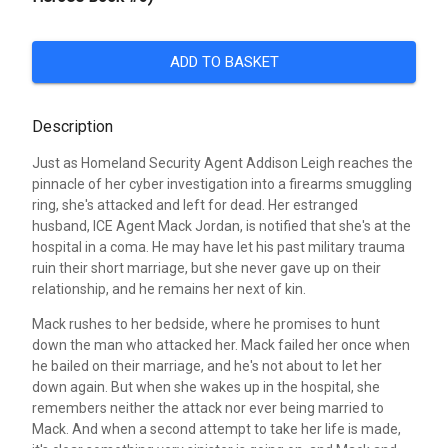
ADD TO BASKET
Description
Just as Homeland Security Agent Addison Leigh reaches the
pinnacle of her cyber investigation into a firearms smuggling
ring, she's attacked and left for dead. Her estranged
husband, ICE Agent Mack Jordan, is notified that she's at the
hospital in a coma. He may have let his past military trauma
ruin their short marriage, but she never gave up on their
relationship, and he remains her next of kin.
Mack rushes to her bedside, where he promises to hunt
down the man who attacked her. Mack failed her once when
he bailed on their marriage, and he's not about to let her
down again. But when she wakes up in the hospital, she
remembers neither the attack nor ever being married to
Mack. And when a second attempt to take her life is made,