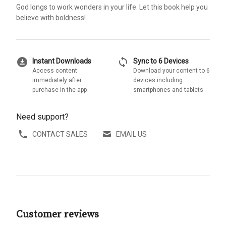
God longs to work wonders in your life. Let this book help you
believe with boldness!
download_for_offline
sync
Instant Downloads
Sync to 6 Devices
Access content
Download your content to 6
immediately after
devices including
purchase in the app
smartphones and tablets
Need support?
CONTACT SALES
EMAIL US
Customer reviews