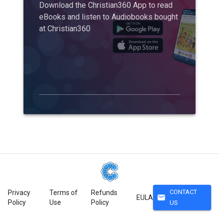
Download the Christian360 App to read
eBooks and listen to Audiobooks bought
at Christian360
CONTACT
Privacy
Terms of
Refunds
mail
EULA
Policy
Use
Policy
US