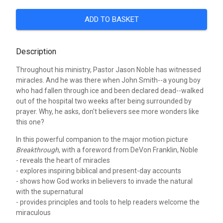
ADD TO BASKET
Description
Throughout his ministry, Pastor Jason Noble has witnessed
miracles. And he was there when John Smith--a young boy
who had fallen through ice and been declared dead--walked
out of the hospital two weeks after being surrounded by
prayer. Why, he asks, don't believers see more wonders like
this one?
In this powerful companion to the major motion picture
Breakthrough
, with a foreword from DeVon Franklin, Noble
- reveals the heart of miracles
- explores inspiring biblical and present-day accounts
- shows how God works in believers to invade the natural
with the supernatural
- provides principles and tools to help readers welcome the
miraculous