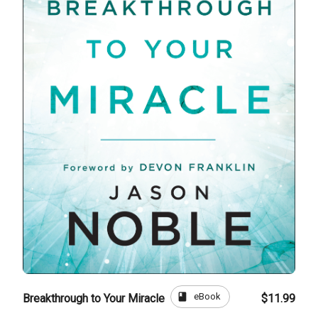
book
eBook
Breakthrough to Your Miracle
$11.99