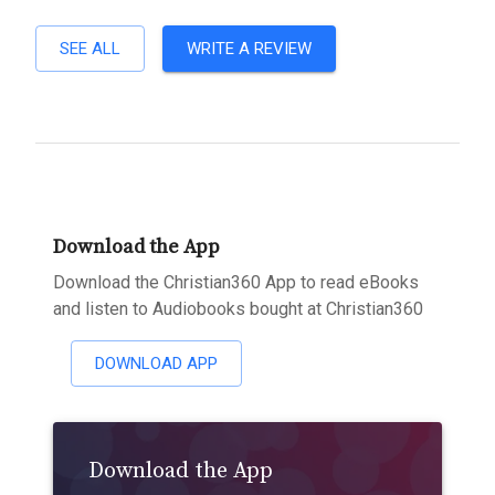
SEE ALL
WRITE A REVIEW
Download the App
Download the Christian360 App to read eBooks
and listen to Audiobooks bought at Christian360
DOWNLOAD APP
Download the App