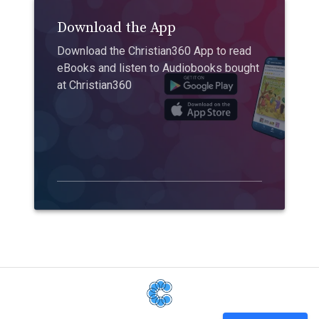
Download the App
Download the Christian360 App to read
eBooks and listen to Audiobooks bought
at Christian360