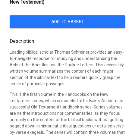
New Testament)
ADD TO BASKET
Description
Leading biblical scholar Thomas Schreiner provides an easy-
to-navigate resource for studying and understanding the
Acts of the Apostles and the Pauline Letters. This accessibly
written volume summarizes the content of each major
section of the biblical text to help readers quickly grasp the
sense of particular passages.
This is the first volume in the Handbooks on the New
Testament series, which is modeled after Baker Academic's
successful Old Testament handbook series. Series volumes
are neither introductions nor commentaries, as they focus
primarily on the content of the biblical books without getting
bogged down in historical-critical questions or detailed verse-
by-verse exegesis. The series will contain three volumes that