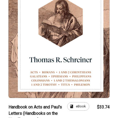
book
eBook
Handbook on Acts and Paul's
$33.74
Letters (Handbooks on the