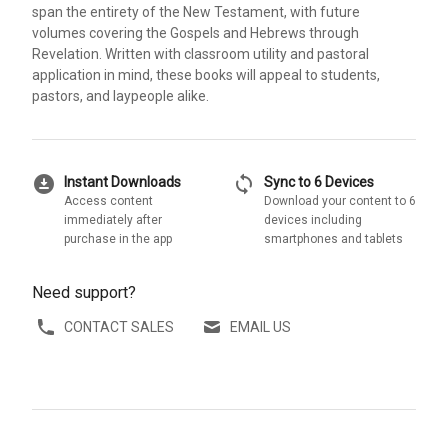
span the entirety of the New Testament, with future
volumes covering the Gospels and Hebrews through
Revelation. Written with classroom utility and pastoral
application in mind, these books will appeal to students,
pastors, and laypeople alike.
download_for_offline
sync
Instant Downloads
Sync to 6 Devices
Access content
Download your content to 6
immediately after
devices including
purchase in the app
smartphones and tablets
Need support?
CONTACT SALES
EMAIL US