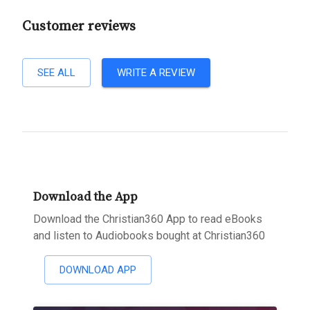
Customer reviews
SEE ALL
WRITE A REVIEW
Download the App
Download the Christian360 App to read eBooks
and listen to Audiobooks bought at Christian360
DOWNLOAD APP