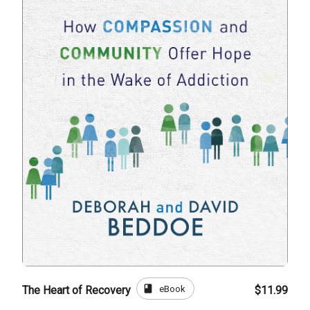
book
eBook
The Heart of Recovery
$11.99