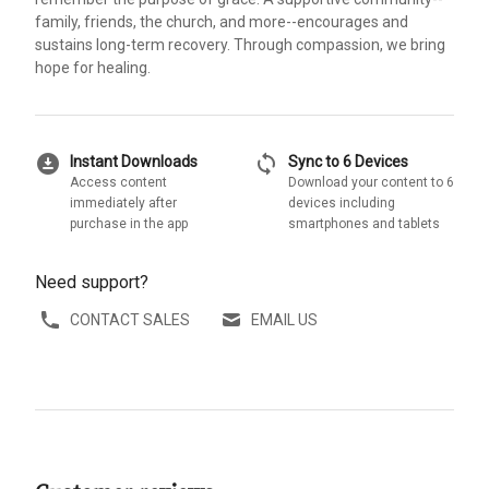
family, friends, the church, and more--encourages and
sustains long-term recovery. Through compassion, we bring
hope for healing.
download_for_offline
sync
Instant Downloads
Sync to 6 Devices
Access content
Download your content to 6
immediately after
devices including
purchase in the app
smartphones and tablets
Need support?
CONTACT SALES
EMAIL US