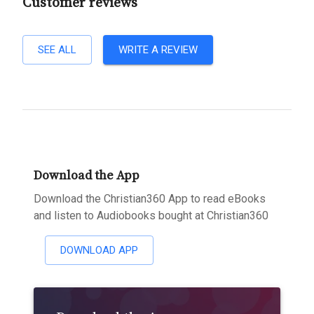
Customer reviews
SEE ALL
WRITE A REVIEW
Download the App
Download the Christian360 App to read eBooks
and listen to Audiobooks bought at Christian360
DOWNLOAD APP