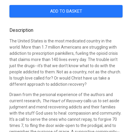
ADD TO BASKET
Description
The United States is the most medicated country in the
world. More than 1.7 million Americans are struggling with
addiction to prescription painkillers, fueling the opioid crisis
that claims more than 140 lives every day. The trouble isn't
just the drugs--it's that we don't know what to do with the
people addicted to them. Not as a country, not as the church.
Is tough love called for? Or would Christ have us take a
different approach to addiction recovery?
Drawn from the personal experience of the authors and
current research,
The Heart of Recovery
calls us to set aside
judgment and mend recovering addicts and their families
with the stuff God uses to heal: compassion and community.
It's a call to serve the ones who cannot repay, to forgive 70
times 7, to fling the door wide-open to the prodigal, and to
remember the purpose of grace. A supportive community--