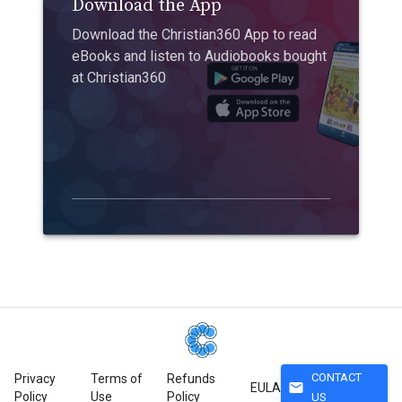
Download the App
Download the Christian360 App to read
eBooks and listen to Audiobooks bought
at Christian360
CONTACT
Privacy
Terms of
Refunds
mail
EULA
Policy
Use
Policy
US