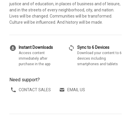
justice and of education, in places of business and of leisure,
and in the streets of every neighborhood, city, and nation.
Lives will be changed. Communities will be transformed.
Culture will be influenced. And history will be made.
download_for_offline
sync
Instant Downloads
Sync to 6 Devices
Access content
Download your content to 6
immediately after
devices including
purchase in the app
smartphones and tablets
Need support?
CONTACT SALES
EMAIL US