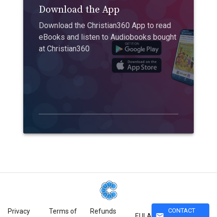
Download the App
Download the Christian360 App to read
eBooks and listen to Audiobooks bought
at Christian360
CONTACT
Privacy
Terms of
Refunds
mail
EULA