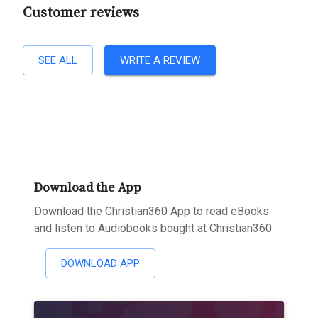
Customer reviews
SEE ALL
WRITE A REVIEW
Download the App
Download the Christian360 App to read eBooks
and listen to Audiobooks bought at Christian360
DOWNLOAD APP