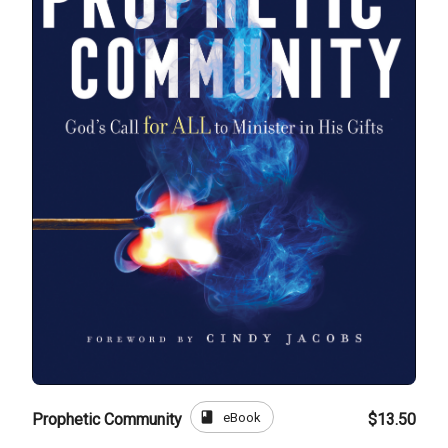
book
eBook
Prophetic Community
$13.50