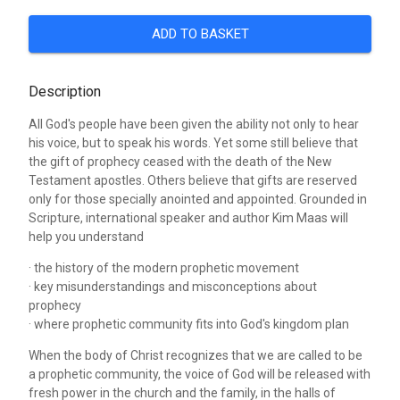
ADD TO BASKET
Description
All God's people have been given the ability not only to hear
his voice, but to speak his words. Yet some still believe that
the gift of prophecy ceased with the death of the New
Testament apostles. Others believe that gifts are reserved
only for those specially anointed and appointed. Grounded in
Scripture, international speaker and author Kim Maas will
help you understand
· the history of the modern prophetic movement
· key misunderstandings and misconceptions about
prophecy
· where prophetic community fits into God's kingdom plan
When the body of Christ recognizes that we are called to be
a prophetic community, the voice of God will be released with
fresh power in the church and the family, in the halls of