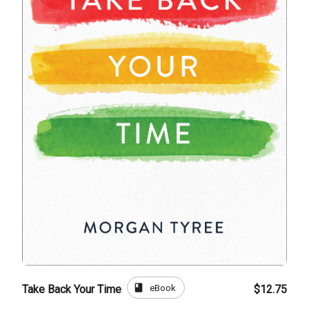
book
eBook
Take Back Your Time
$12.75