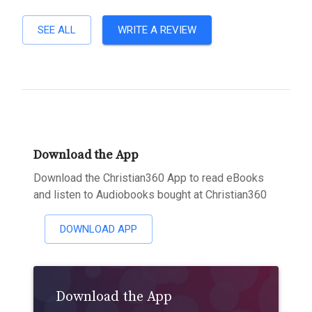
SEE ALL
WRITE A REVIEW
Download the App
Download the Christian360 App to read eBooks
and listen to Audiobooks bought at Christian360
DOWNLOAD APP
Download the App