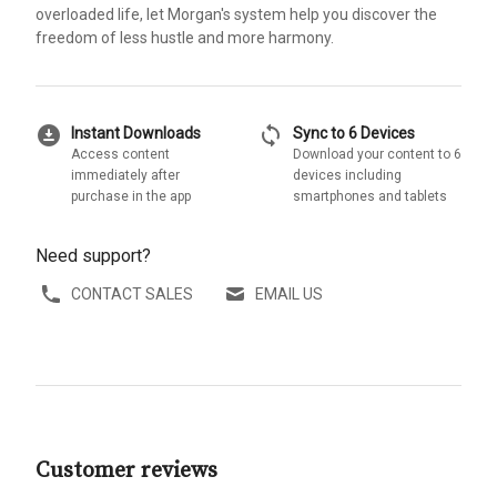
overloaded life, let Morgan's system help you discover the
freedom of less hustle and more harmony.
download_for_offline
sync
Instant Downloads
Sync to 6 Devices
Access content
Download your content to 6
immediately after
devices including
purchase in the app
smartphones and tablets
Need support?
CONTACT SALES
EMAIL US
Customer reviews