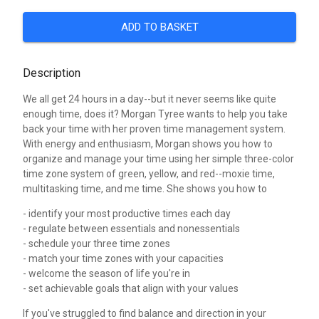
ADD TO BASKET
Description
We all get 24 hours in a day--but it never seems like quite
enough time, does it? Morgan Tyree wants to help you take
back your time with her proven time management system.
With energy and enthusiasm, Morgan shows you how to
organize and manage your time using her simple three-color
time zone system of green, yellow, and red--moxie time,
multitasking time, and me time. She shows you how to
- identify your most productive times each day
- regulate between essentials and nonessentials
- schedule your three time zones
- match your time zones with your capacities
- welcome the season of life you're in
- set achievable goals that align with your values
If you've struggled to find balance and direction in your