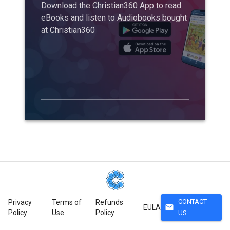
Download the Christian360 App to read
eBooks and listen to Audiobooks bought
at Christian360
CONTACT
Privacy
Terms of
Refunds
mail
EULA
Policy
Use
Policy
US