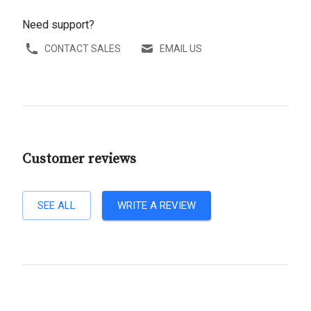
Need support?
CONTACT SALES
EMAIL US
Customer reviews
SEE ALL
WRITE A REVIEW