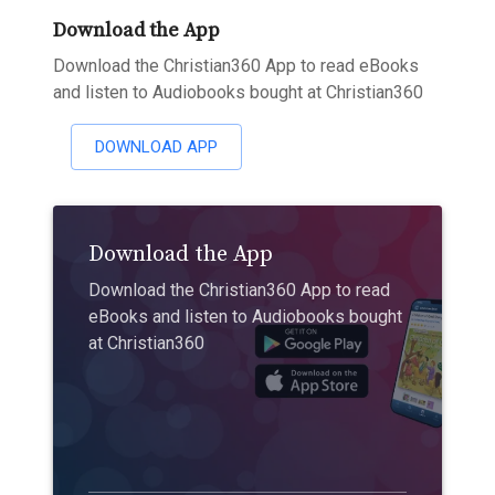
Download the App
Download the Christian360 App to read eBooks
and listen to Audiobooks bought at Christian360
DOWNLOAD APP
Download the App
Download the Christian360 App to read
eBooks and listen to Audiobooks bought
at Christian360