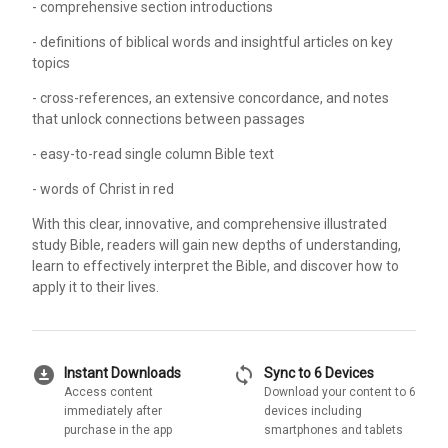
- comprehensive section introductions
- definitions of biblical words and insightful articles on key
topics
- cross-references, an extensive concordance, and notes
that unlock connections between passages
- easy-to-read single column Bible text
- words of Christ in red
With this clear, innovative, and comprehensive illustrated
study Bible, readers will gain new depths of understanding,
learn to effectively interpret the Bible, and discover how to
apply it to their lives.
download_for_offline
sync
Instant Downloads
Sync to 6 Devices
Access content
Download your content to 6
immediately after
devices including
purchase in the app
smartphones and tablets