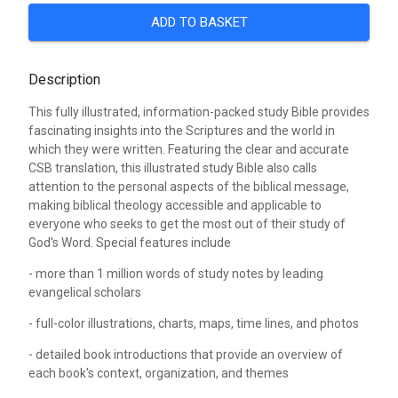
ADD TO BASKET
Description
This fully illustrated, information-packed study Bible provides
fascinating insights into the Scriptures and the world in
which they were written. Featuring the clear and accurate
CSB translation, this illustrated study Bible also calls
attention to the personal aspects of the biblical message,
making biblical theology accessible and applicable to
everyone who seeks to get the most out of their study of
God's Word. Special features include
- more than 1 million words of study notes by leading
evangelical scholars
- full-color illustrations, charts, maps, time lines, and photos
- detailed book introductions that provide an overview of
each book's context, organization, and themes