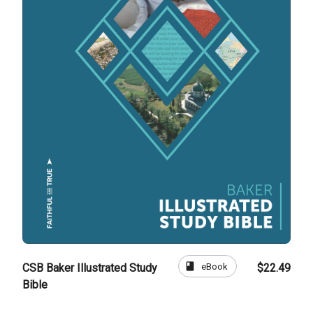
book
eBook
CSB Baker Illustrated Study
$22.49
Bible