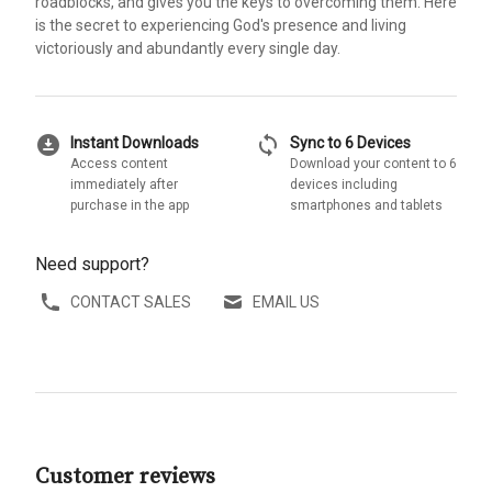
roadblocks, and gives you the keys to overcoming them. Here
is the secret to experiencing God's presence and living
victoriously and abundantly every single day.
download_for_offline
sync
Instant Downloads
Sync to 6 Devices
Access content
Download your content to 6
immediately after
devices including
purchase in the app
smartphones and tablets
Need support?
CONTACT SALES
EMAIL US
Customer reviews