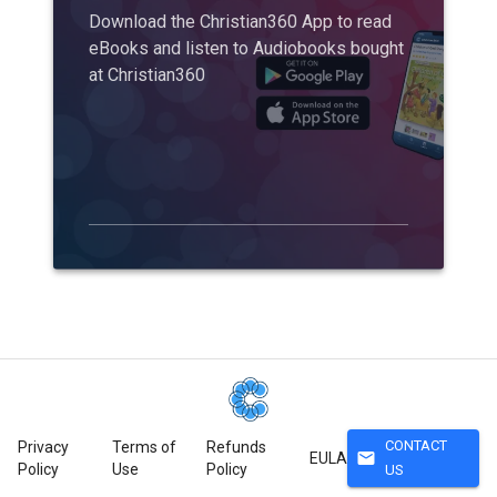
Download the Christian360 App to read
eBooks and listen to Audiobooks bought
at Christian360
CONTACT
Privacy
Terms of
Refunds
mail
EULA
Policy
Use
Policy
US