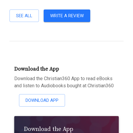
SEE ALL
WRITE A REVIEW
Download the App
Download the Christian360 App to read eBooks
and listen to Audiobooks bought at Christian360
DOWNLOAD APP
Download the App