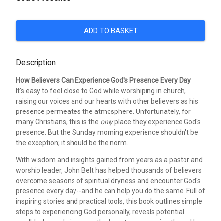
ADD TO BASKET
Description
How Believers Can Experience God's Presence Every Day
It's easy to feel close to God while worshiping in church,
raising our voices and our hearts with other believers as his
presence permeates the atmosphere. Unfortunately, for
many Christians, this is the
only
place they experience God's
presence. But the Sunday morning experience shouldn't be
the exception; it should be the norm.
With wisdom and insights gained from years as a pastor and
worship leader, John Belt has helped thousands of believers
overcome seasons of spiritual dryness and encounter God's
presence every day--and he can help you do the same. Full of
inspiring stories and practical tools, this book outlines simple
steps to experiencing God personally, reveals potential