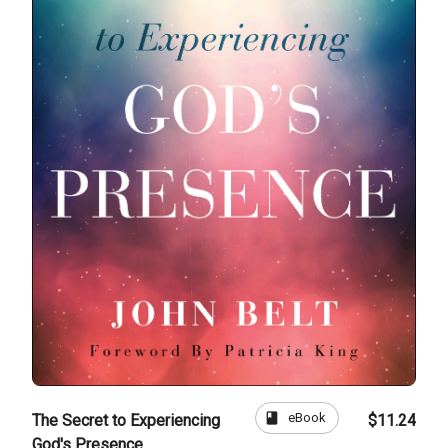
book
eBook
The Secret to Experiencing
$11.24
God's Presence