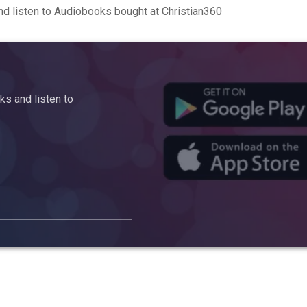
d listen to Audiobooks bought at Christian360
s and listen to