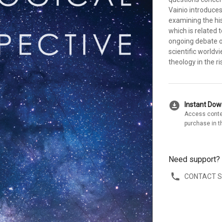
Vainio introduce
examining the his
which is related 
ongoing debate o
scientific worldv
theology in the r
download_for_offline
Instant Do
Access conte
purchase in t
Need support?
CONTACT 