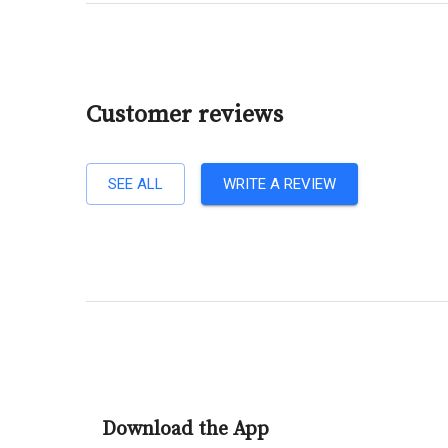
Customer reviews
SEE ALL
WRITE A REVIEW
Download the App