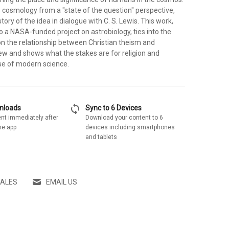
s cosmology from a "state of the question" perspective,
tory of the idea in dialogue with C. S. Lewis. This work,
to a NASA-funded project on astrobiology, ties into the
n the relationship between Christian theism and
iew and shows what the stakes are for religion and
ise of modern science.
sync
wnloads
Sync to 6 Devices
nt immediately after
Download your content to 6
he app
devices including smartphones
and tablets
SALES
EMAIL US