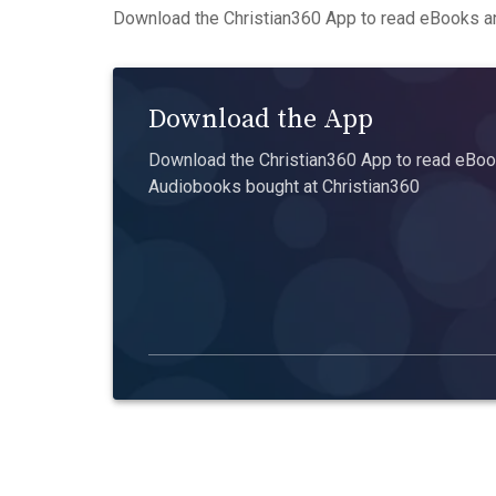
Download the Christian360 App to read eBooks an
Download the App
Download the Christian360 App to read eBook
Audiobooks bought at Christian360