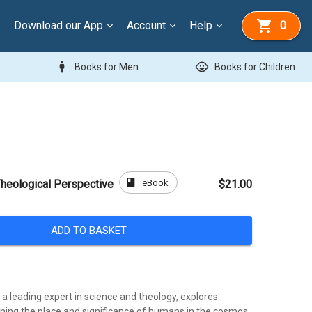
Download our App
Account
Help
0
man
child_care
Books for Men
Books for Children
book
eBook
heological Perspective
$21.00
ADD TO BASKET
, a leading expert in science and theology, explores
ning the place and significance of humans in the cosmos.