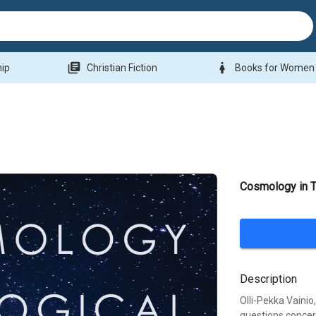
library_books
woman
hip
Christian Fiction
Books for Women
Cosmology in T
Description
Olli-Pekka Vainio
questions concer