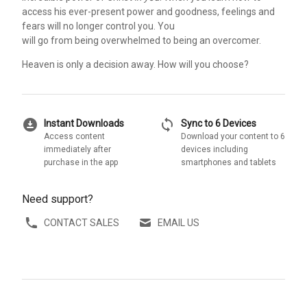
access his ever-present power and goodness, feelings and
fears will no longer control you. You
will go from being overwhelmed to being an overcomer.
Heaven is only a decision away. How will you choose?
download_for_offline
sync
Instant Downloads
Sync to 6 Devices
Access content
Download your content to 6
immediately after
devices including
purchase in the app
smartphones and tablets
Need support?
CONTACT SALES
EMAIL US