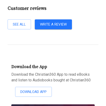
Customer reviews
SEE ALL
WRITE A REVIEW
Download the App
Download the Christian360 App to read eBooks
and listen to Audiobooks bought at Christian360
DOWNLOAD APP