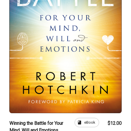
book
eBook
Winning the Battle for Your
$12.00
Mind, Will and Emotions