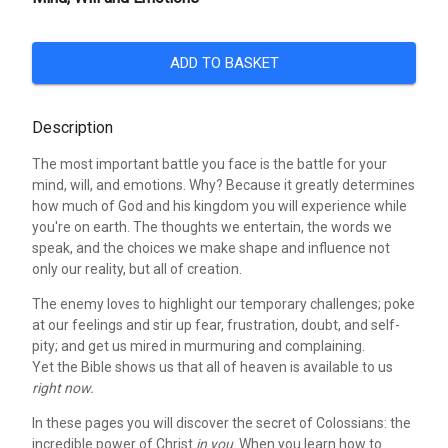
ADD TO BASKET
Description
The most important battle you face is the battle for your
mind, will, and emotions. Why? Because it greatly determines
how much of God and his kingdom you will experience while
you're on earth. The thoughts we entertain, the words we
speak, and the choices we make shape and influence not
only our reality, but all of creation.
The enemy loves to highlight our temporary challenges; poke
at our feelings and stir up fear, frustration, doubt, and self-
pity; and get us mired in murmuring and complaining.
Yet the Bible shows us that all of heaven is available to us
right now.
In these pages you will discover the secret of Colossians: the
incredible power of Christ
in you
. When you learn how to