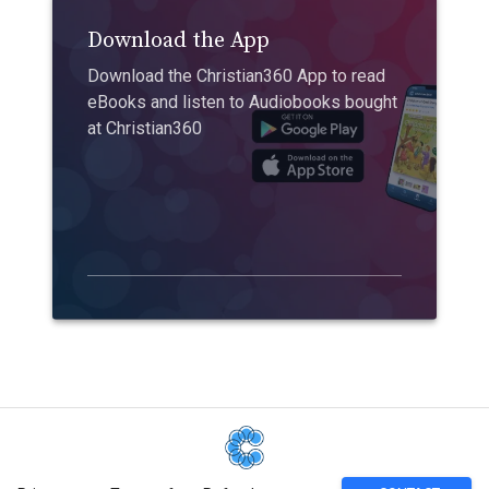
Download the App
Download the Christian360 App to read
eBooks and listen to Audiobooks bought
at Christian360