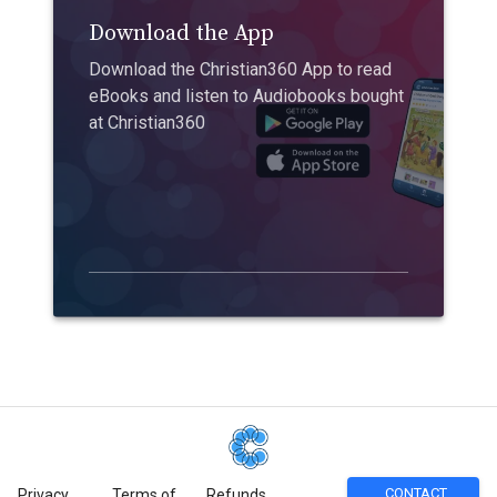
Download the App
Download the Christian360 App to read
eBooks and listen to Audiobooks bought
at Christian360
CONTACT
Privacy
Terms of
Refunds