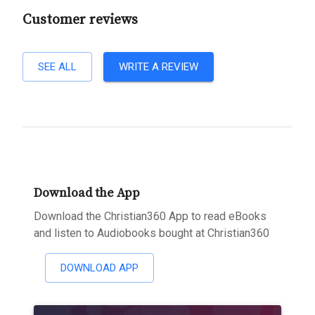
Customer reviews
SEE ALL
WRITE A REVIEW
Download the App
Download the Christian360 App to read eBooks
and listen to Audiobooks bought at Christian360
DOWNLOAD APP