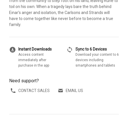
from the community to step foot on his land, leaving Rune to
toil on his own. When a tragedy lays bare the truth behind
Einar's anger and isolation, the Carlsons and Strands will
have to come together like never before to become a true
family.
download_for_offline
sync
Instant Downloads
Sync to 6 Devices
Access content
Download your content to 6
immediately after
devices including
purchase in the app
smartphones and tablets
Need support?
CONTACT SALES
EMAIL US