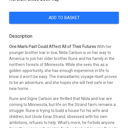
ADD TO BASKET
Description
One Man's Past Could Affect All of Their Futures
With her
younger brother Ivar in tow, Nilda Carlson is on her way to
America to join her older brother Rune and his family in the
northern forests of Minnesota. While she sees this as a
golden opportunity, she has enough experience in life to
know it won't be easy. The transatlantic voyage itself proves
to be an adventure, and she hopes she will feel safe in her
new home.
Rune and Signe Carlson are thrilled that Nilda and Ivar are
coming to Minnesota, but life on the Strand farm remains a
struggle. Rune is trying to build a house for his wife and
children, but Uncle Einar Strand, obsessed with his own
ambitions, refuses to help. What's more, he forbids anyone