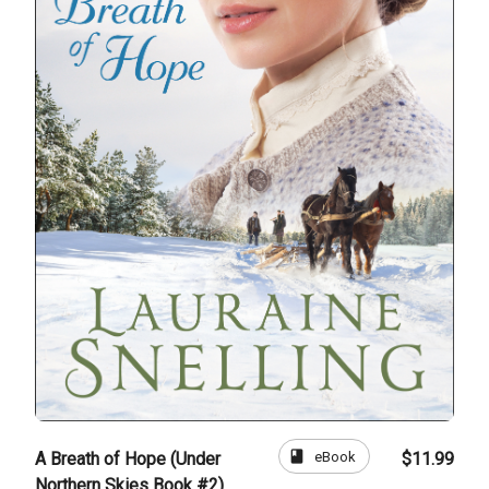
book
eBook
A Breath of Hope (Under
$11.99
Northern Skies Book #2)