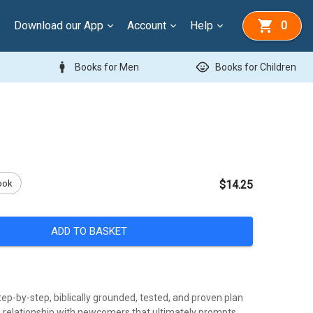
Download our App
Account
Help
0
man
child_care
Books for Men
Books for Children
ook
$14.25
ADD TO BASKET
tep-by-step, biblically grounded, tested, and proven plan
 a relationship with newcomers that ultimately prompts