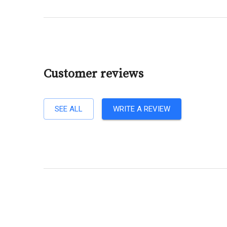
Customer reviews
SEE ALL
WRITE A REVIEW