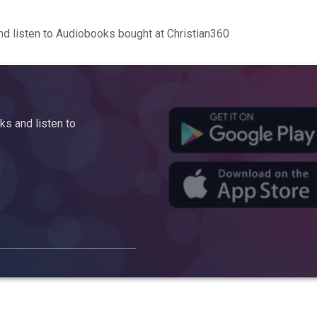
d listen to Audiobooks bought at Christian360
s and listen to