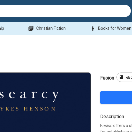
library_books
woman
hip
Christian Fiction
Books for Women
book
eB
Fusion
Description
F
usion
offers a s
for establishing