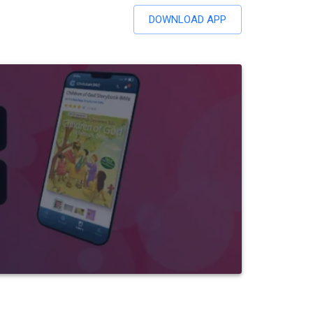
DOWNLOAD APP