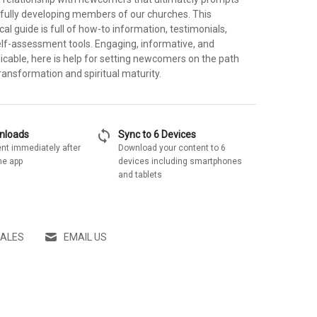
ully developing members of our churches. This
cal guide is full of how-to information, testimonials,
lf-assessment tools. Engaging, informative, and
icable, here is help for setting newcomers on the path
transformation and spiritual maturity.
sync
wnloads
Sync to 6 Devices
nt immediately after
Download your content to 6
he app
devices including smartphones
and tablets
SALES
EMAIL US