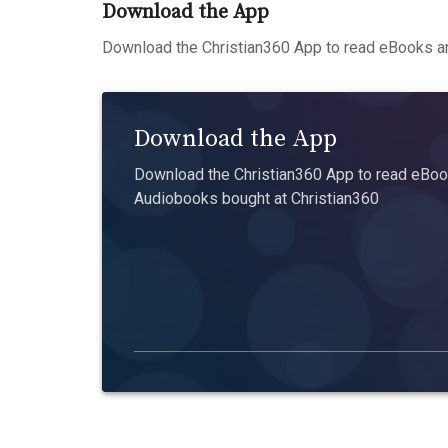
Download the App
Download the Christian360 App to read eBooks an
Download the App
Download the Christian360 App to read eBook
Audiobooks bought at Christian360