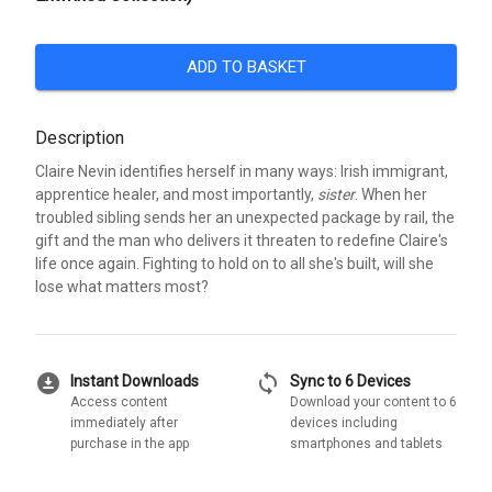
ADD TO BASKET
Description
Claire Nevin identifies herself in many ways: Irish immigrant,
apprentice healer, and most importantly,
sister
. When her
troubled sibling sends her an unexpected package by rail, the
gift and the man who delivers it threaten to redefine Claire's
life once again. Fighting to hold on to all she's built, will she
lose what matters most?
download_for_offline
sync
Instant Downloads
Sync to 6 Devices
Access content
Download your content to 6
immediately after
devices including
purchase in the app
smartphones and tablets