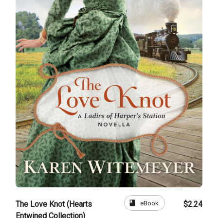
book
eBook
The Love Knot (Hearts
$2.24
Entwined Collection)