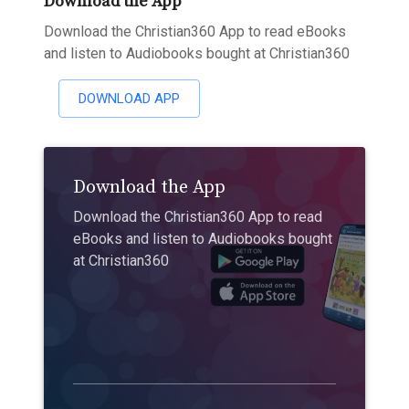
Download the App
Download the Christian360 App to read eBooks
and listen to Audiobooks bought at Christian360
DOWNLOAD APP
Download the App
Download the Christian360 App to read
eBooks and listen to Audiobooks bought
at Christian360