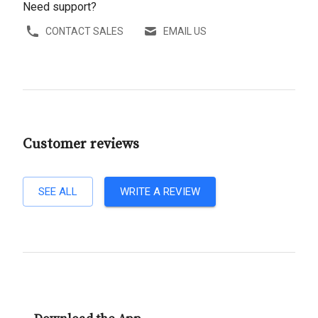
Need support?
CONTACT SALES
EMAIL US
Customer reviews
SEE ALL
WRITE A REVIEW