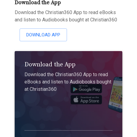
Download the App
Download the Christian360 App to read eBooks
and listen to Audiobooks bought at Christian360
DOWNLOAD APP
Download the App
Download the Christian360 App to read
eBooks and listen to Audiobooks bought
at Christian360