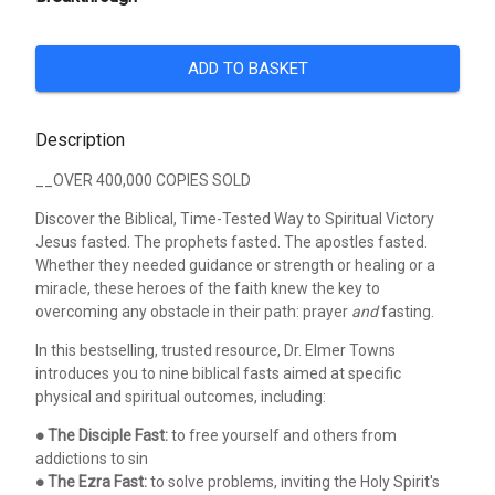
ADD TO BASKET
Description
__OVER 400,000 COPIES SOLD
Discover the Biblical, Time-Tested Way to Spiritual Victory
Jesus fasted. The prophets fasted. The apostles fasted.
Whether they needed guidance or strength or healing or a
miracle, these heroes of the faith knew the key to
overcoming any obstacle in their path: prayer
and
fasting.
In this bestselling, trusted resource, Dr. Elmer Towns
introduces you to nine biblical fasts aimed at specific
physical and spiritual outcomes, including:
●
The Disciple Fast:
to free yourself and others from
addictions to sin
●
The Ezra Fast:
to solve problems, inviting the Holy Spirit's