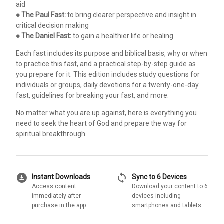
aid
●
The Paul Fast:
to bring clearer perspective and insight in
critical decision making
●
The Daniel Fast:
to gain a healthier life or healing
Each fast includes its purpose and biblical basis, why or when
to practice this fast, and a practical step-by-step guide as
you prepare for it. This edition includes study questions for
individuals or groups, daily devotions for a twenty-one-day
fast, guidelines for breaking your fast, and more.
No matter what you are up against, here is everything you
need to seek the heart of God and prepare the way for
spiritual breakthrough.
download_for_offline
sync
Instant Downloads
Sync to 6 Devices
Access content
Download your content to 6
immediately after
devices including
purchase in the app
smartphones and tablets