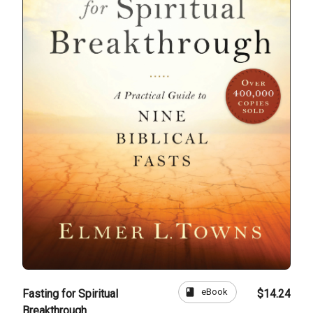
book
eBook
Fasting for Spiritual
$14.24
Breakthrough