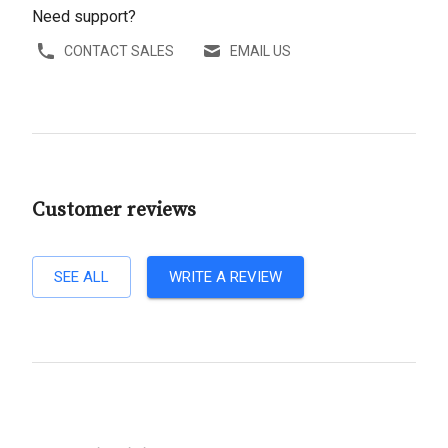
Need support?
CONTACT SALES
EMAIL US
Customer reviews
SEE ALL
WRITE A REVIEW