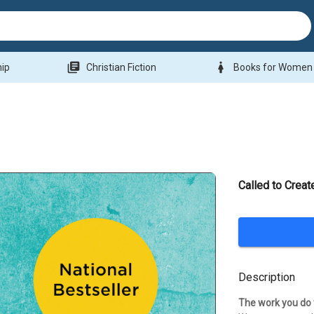
library_books
woman
hip
Christian Fiction
Books for Women
Called to Creat
Description
The work you do 