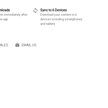
sync
wnloads
Sync to 6 Devices
nt immediately after
Download your content to 6
he app
devices including smartphones
and tablets
SALES
EMAIL US