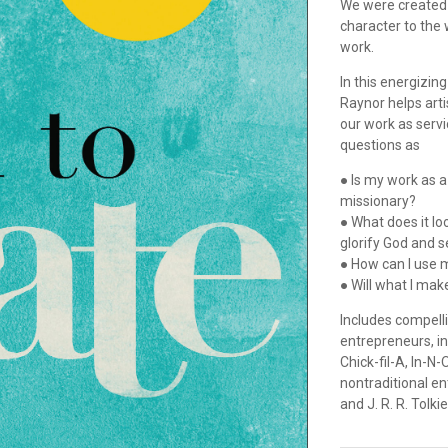
We were created b
character to the 
work.
In this energizin
Raynor helps arti
our work as serv
questions as
● Is my work as a
missionary?
● What does it lo
glorify God and 
● How can I use m
● Will what I mak
Includes compelli
entrepreneurs, i
Chick-fil-A, In-N
nontraditional e
and J. R. R. Tolkie