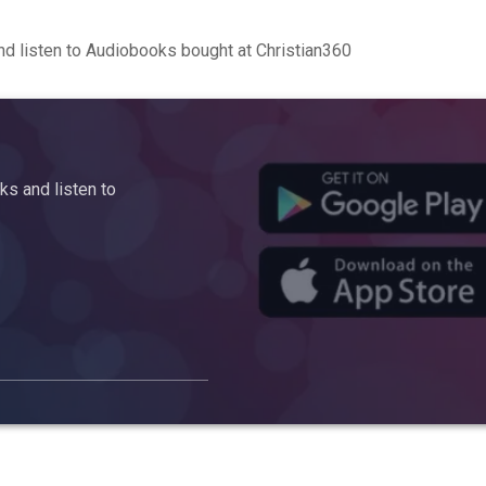
d listen to Audiobooks bought at Christian360
s and listen to