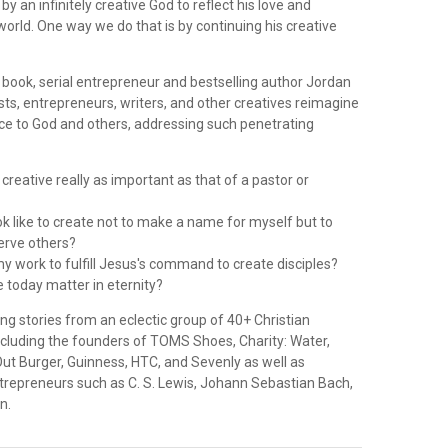
y an infinitely creative God to reflect his love and
world. One way we do that is by continuing his creative
g book, serial entrepreneur and bestselling author Jordan
sts, entrepreneurs, writers, and other creatives reimagine
ice to God and others, addressing such penetrating
 creative really as important as that of a pastor or
ok like to create not to make a name for myself but to
serve others?
y work to fulfill Jesus's command to create disciples?
e today matter in eternity?
ng stories from an eclectic group of 40+ Christian
ncluding the founders of TOMS Shoes, Charity: Water,
-Out Burger, Guinness, HTC, and Sevenly as well as
ntrepreneurs such as C. S. Lewis, Johann Sebastian Bach,
n.