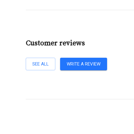
Customer reviews
SEE ALL
WRITE A REVIEW