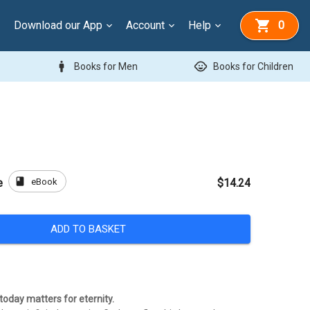
Download our App
Account
Help
0
man
child_care
Books for Men
Books for Children
book
eBook
e
$14.24
ADD TO BASKET
today matters for eternity.