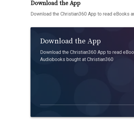
Download the App
Download the Christian360 App to read eBooks an
Download the App
Download the Christian360 App to read eBook
Audiobooks bought at Christian360