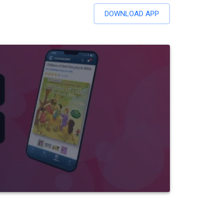
DOWNLOAD APP