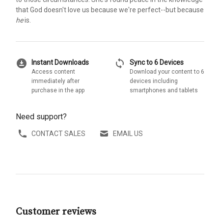
that God doesn't love us because we're perfect--but because
he
is.
download_for_offline
sync
Instant Downloads
Sync to 6 Devices
Access content
Download your content to 6
immediately after
devices including
purchase in the app
smartphones and tablets
Need support?
CONTACT SALES
EMAIL US
Customer reviews