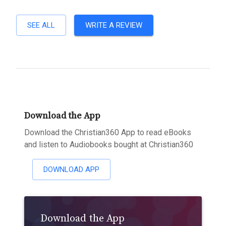
SEE ALL
WRITE A REVIEW
Download the App
Download the Christian360 App to read eBooks
and listen to Audiobooks bought at Christian360
DOWNLOAD APP
Download the App