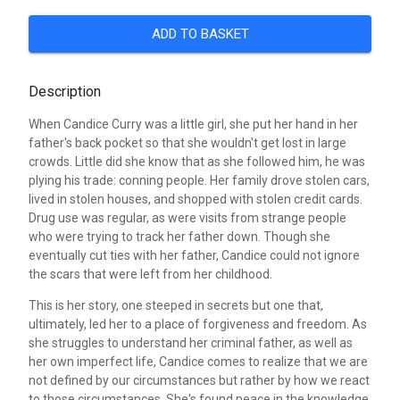
ADD TO BASKET
Description
When Candice Curry was a little girl, she put her hand in her
father's back pocket so that she wouldn't get lost in large
crowds. Little did she know that as she followed him, he was
plying his trade: conning people. Her family drove stolen cars,
lived in stolen houses, and shopped with stolen credit cards.
Drug use was regular, as were visits from strange people
who were trying to track her father down. Though she
eventually cut ties with her father, Candice could not ignore
the scars that were left from her childhood.
This is her story, one steeped in secrets but one that,
ultimately, led her to a place of forgiveness and freedom. As
she struggles to understand her criminal father, as well as
her own imperfect life, Candice comes to realize that we are
not defined by our circumstances but rather by how we react
to those circumstances. She's found peace in the knowledge