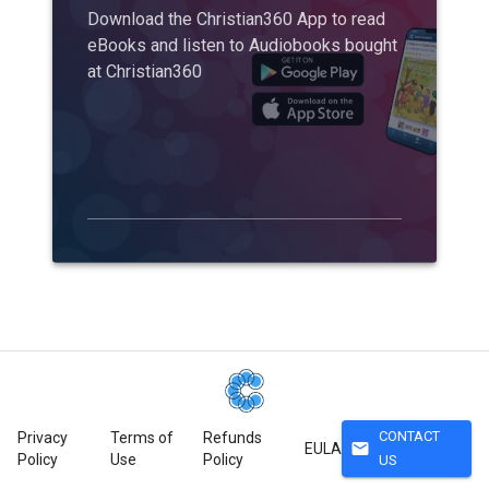
Download the Christian360 App to read
eBooks and listen to Audiobooks bought
at Christian360
CONTACT
Privacy
Terms of
Refunds
mail
EULA
Policy
Use
Policy
US