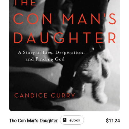
book
eBook
The Con Man's Daughter
$11.24