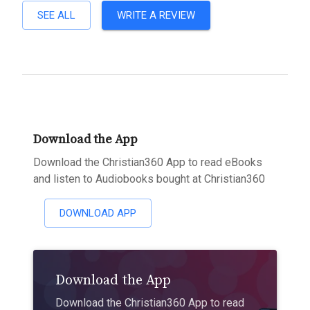
SEE ALL
WRITE A REVIEW
Download the App
Download the Christian360 App to read eBooks
and listen to Audiobooks bought at Christian360
DOWNLOAD APP
Download the App
Download the Christian360 App to read