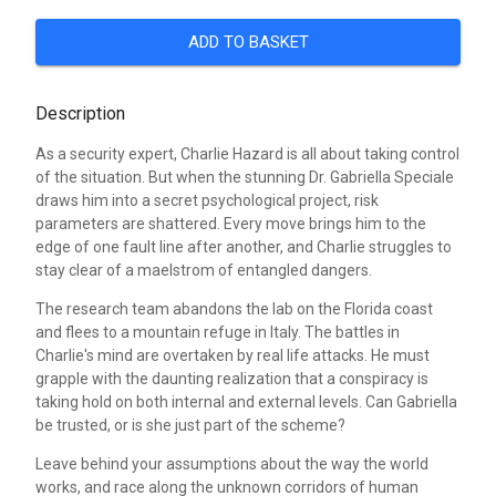
ADD TO BASKET
Description
As a security expert, Charlie Hazard is all about taking control
of the situation. But when the stunning Dr. Gabriella Speciale
draws him into a secret psychological project, risk
parameters are shattered. Every move brings him to the
edge of one fault line after another, and Charlie struggles to
stay clear of a maelstrom of entangled dangers.
The research team abandons the lab on the Florida coast
and flees to a mountain refuge in Italy. The battles in
Charlie's mind are overtaken by real life attacks. He must
grapple with the daunting realization that a conspiracy is
taking hold on both internal and external levels. Can Gabriella
be trusted, or is she just part of the scheme?
Leave behind your assumptions about the way the world
works, and race along the unknown corridors of human