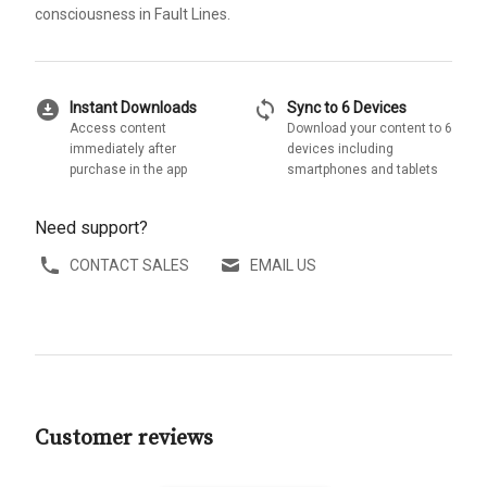
consciousness in Fault Lines.
download_for_offline
sync
Instant Downloads
Sync to 6 Devices
Access content
Download your content to 6
immediately after
devices including
purchase in the app
smartphones and tablets
Need support?
CONTACT SALES
EMAIL US
Customer reviews