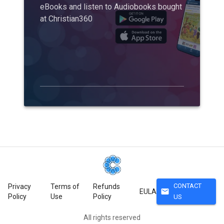
eBooks and listen to Audiobooks bought
at Christian360
CONTACT
Privacy
Terms of
Refunds
mail
EULA
Policy
Use
Policy
US
All rights reserved