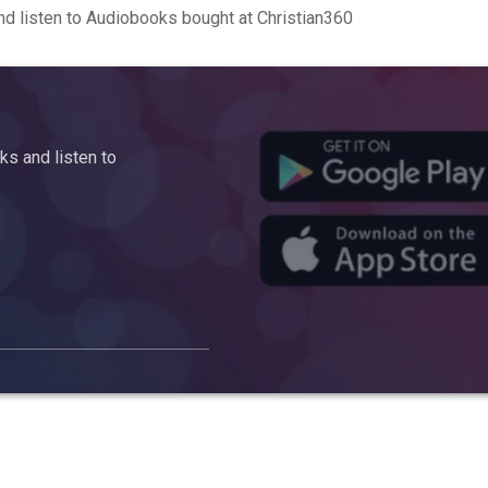
d listen to Audiobooks bought at Christian360
s and listen to