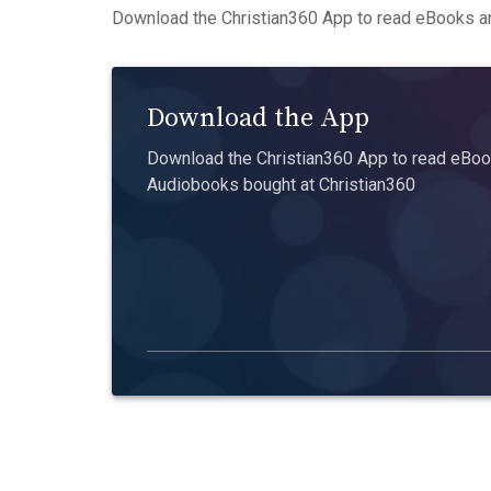
Download the Christian360 App to read eBooks an
Download the App
Download the Christian360 App to read eBook
Audiobooks bought at Christian360