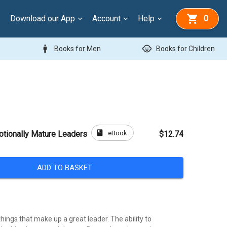
Download our App
Account
Help
0
man
child_care
Books for Men
Books for Children
book
eBook
tionally Mature Leaders
$12.74
ADD TO BASKET
ings that make up a great leader. The ability to