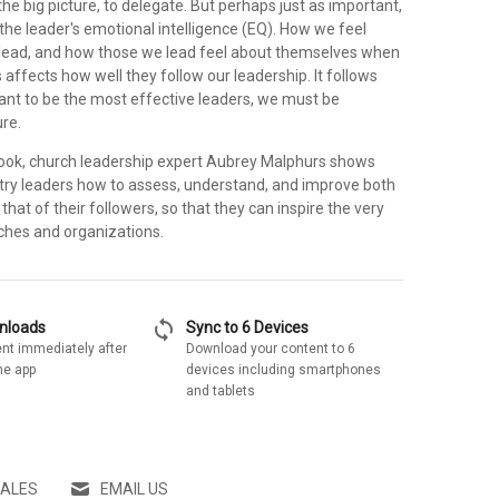
the big picture, to delegate. But perhaps just as important,
s the leader's emotional intelligence (EQ). How we feel
lead, and how those we lead feel about themselves when
 affects how well they follow our leadership. It follows
want to be the most effective leaders, we must be
re.
l book, church leadership expert Aubrey Malphurs shows
try leaders how to assess, understand, and improve both
that of their followers, so that they can inspire the very
rches and organizations.
sync
wnloads
Sync to 6 Devices
nt immediately after
Download your content to 6
he app
devices including smartphones
and tablets
SALES
EMAIL US