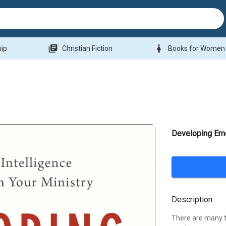
library_books
woman
hip
Christian Fiction
Books for Women
Developing Emo
Description
There are many th