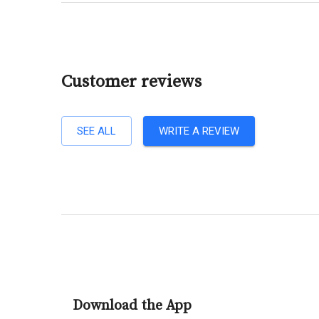
Customer reviews
SEE ALL
WRITE A REVIEW
Download the App