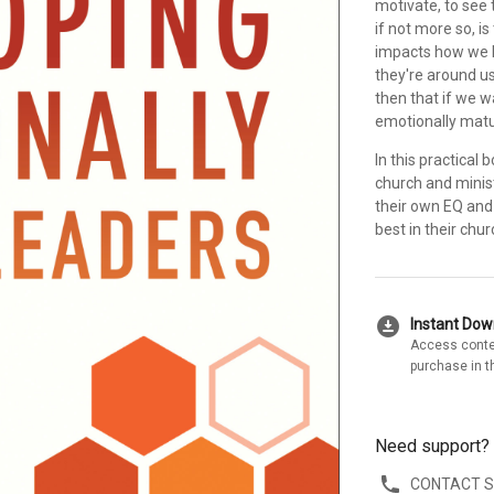
motivate, to see 
if not more so, i
impacts how we 
they're around us
then that if we 
emotionally matu
In this practica
church and minis
their own EQ and 
best in their chu
download_for_offline
Instant Do
Access conte
purchase in t
Need support?
CONTACT 