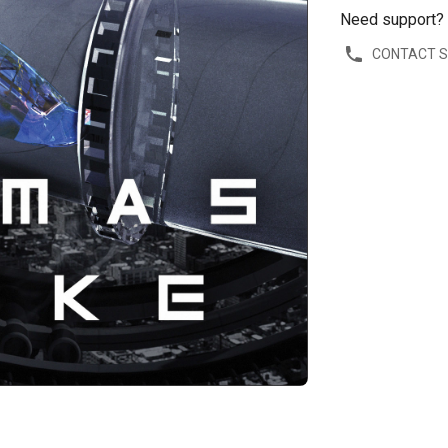
Need support?
CONTACT 