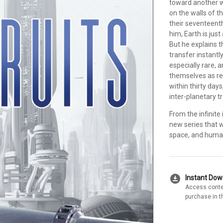
toward another w
on the walls of t
their seventeenth
him, Earth is jus
But he explains t
transfer instantl
especially rare, 
themselves as re
within thirty day
inter-planetary t
From the infinit
new series that w
space, and human
download_for_offline
Instant Do
Access conte
purchase in t