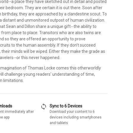
orld--a place they have sketched out in detail and posted
heir bedroom. They are certain it is out there. Soon after
 birthday, they are approached by a clandestine scout. To
t a distant and unmonitored outpost of human civilization.
hat Sean and Dillon share a unique gift--the ability to
y from place to place. Transitors who are also twins are
and so they are offered an opportunity to prove
cruits to the human assembly. If they don't succeed
s, their minds will be wiped. Either they make the grade as
ravelers--or this never happened.
e imagination of Thomas Locke comes this otherworldly
ill challenge young readers' understanding of time,
 limitations.
sync
wnloads
Sync to 6 Devices
nt immediately after
Download your content to 6
he app
devices including smartphones
and tablets