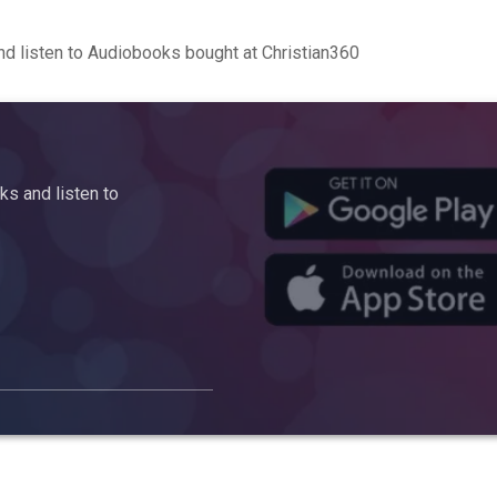
d listen to Audiobooks bought at Christian360
s and listen to