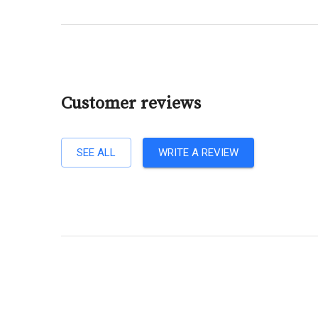
Customer reviews
SEE ALL
WRITE A REVIEW