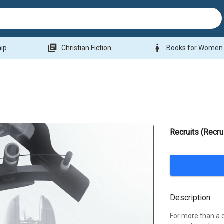
library_books
woman
hip
Christian Fiction
Books for Women
Recruits (Recru
Description
For more than a d