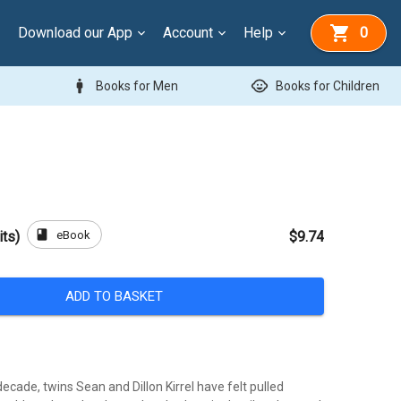
Download our App
Account
Help
0
man
child_care
Books for Men
Books for Children
book
eBook
its)
$9.74
ADD TO BASKET
ecade, twins Sean and Dillon Kirrel have felt pulled