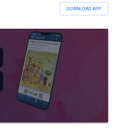
DOWNLOAD APP