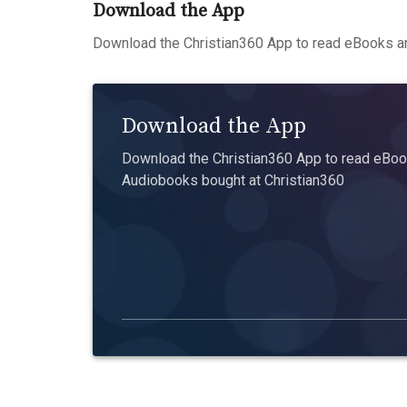
Download the App
Download the Christian360 App to read eBooks an
Download the App
Download the Christian360 App to read eBook
Audiobooks bought at Christian360