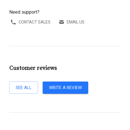
Need support?
CONTACT SALES
EMAIL US
Customer reviews
SEE ALL
WRITE A REVIEW