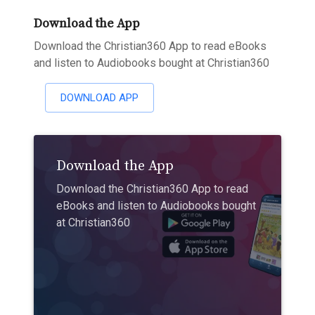
Download the App
Download the Christian360 App to read eBooks
and listen to Audiobooks bought at Christian360
DOWNLOAD APP
Download the App
Download the Christian360 App to read
eBooks and listen to Audiobooks bought
at Christian360