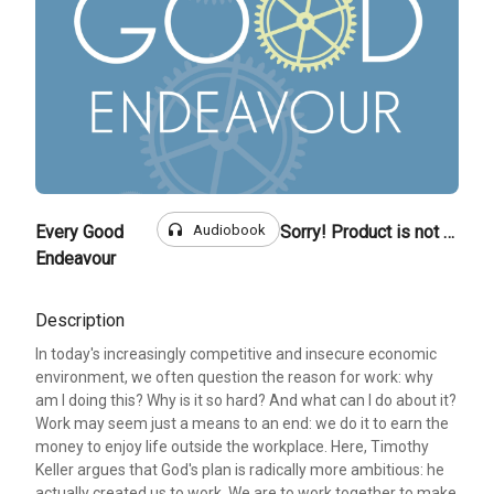
headphones
Audiobook
Every Good
Sorry! Product is not for sale
Endeavour
Description
In today's increasingly competitive and insecure economic
environment, we often question the reason for work: why
am I doing this? Why is it so hard? And what can I do about it?
Work may seem just a means to an end: we do it to earn the
money to enjoy life outside the workplace. Here, Timothy
Keller argues that God's plan is radically more ambitious: he
actually created us to work. We are to work together to make