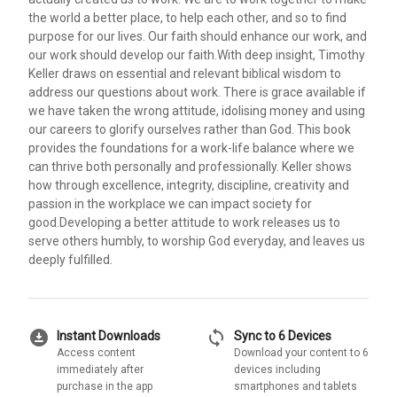
the world a better place, to help each other, and so to find
purpose for our lives. Our faith should enhance our work, and
our work should develop our faith.With deep insight, Timothy
Keller draws on essential and relevant biblical wisdom to
address our questions about work. There is grace available if
we have taken the wrong attitude, idolising money and using
our careers to glorify ourselves rather than God. This book
provides the foundations for a work-life balance where we
can thrive both personally and professionally. Keller shows
how through excellence, integrity, discipline, creativity and
passion in the workplace we can impact society for
good.Developing a better attitude to work releases us to
serve others humbly, to worship God everyday, and leaves us
deeply fulfilled.
download_for_offline
sync
Instant Downloads
Sync to 6 Devices
Access content
Download your content to 6
immediately after
devices including
purchase in the app
smartphones and tablets