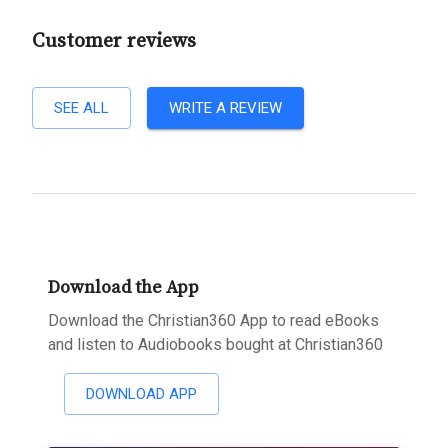
Customer reviews
SEE ALL
WRITE A REVIEW
Download the App
Download the Christian360 App to read eBooks
and listen to Audiobooks bought at Christian360
DOWNLOAD APP