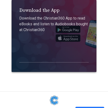
Download the App
Download the Christian360 App to read
eBooks and listen to Audiobooks bought
at Christian360