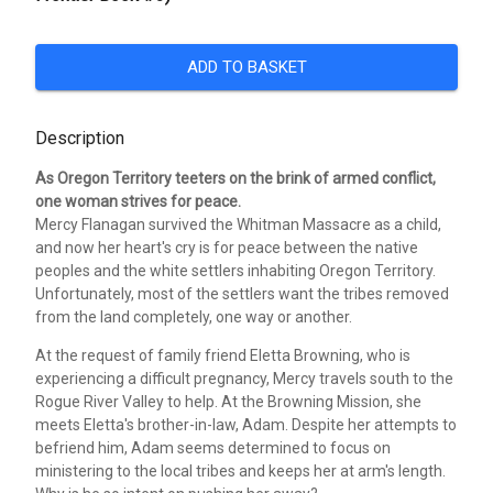
ADD TO BASKET
Description
As Oregon Territory teeters on the brink of armed conflict,
one woman strives for peace.
Mercy Flanagan survived the Whitman Massacre as a child,
and now her heart's cry is for peace between the native
peoples and the white settlers inhabiting Oregon Territory.
Unfortunately, most of the settlers want the tribes removed
from the land completely, one way or another.
At the request of family friend Eletta Browning, who is
experiencing a difficult pregnancy, Mercy travels south to the
Rogue River Valley to help. At the Browning Mission, she
meets Eletta's brother-in-law, Adam. Despite her attempts to
befriend him, Adam seems determined to focus on
ministering to the local tribes and keeps her at arm's length.