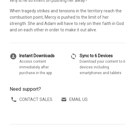
Why is he so intent on pushing her away?
When tragedy strikes and tensions in the territory reach the
combustion point, Mercy is pushed to the limit of her
strength. She and Adam will have to rely on their faith in God
and on each other in order to make it out alive.
download_for_offline
sync
Instant Downloads
Sync to 6 Devices
Access content
Download your content to 6
immediately after
devices including
purchase in the app
smartphones and tablets
Need support?
CONTACT SALES
EMAIL US