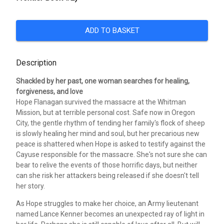
ADD TO BASKET
Description
Shackled by her past, one woman searches for healing,
forgiveness, and love
Hope Flanagan survived the massacre at the Whitman
Mission, but at terrible personal cost. Safe now in Oregon
City, the gentle rhythm of tending her family's flock of sheep
is slowly healing her mind and soul, but her precarious new
peace is shattered when Hope is asked to testify against the
Cayuse responsible for the massacre. She's not sure she can
bear to relive the events of those horrific days, but neither
can she risk her attackers being released if she doesn't tell
her story.
As Hope struggles to make her choice, an Army lieutenant
named Lance Kenner becomes an unexpected ray of light in