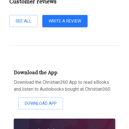
Customer reviews
SEE ALL
WRITE A REVIEW
Download the App
Download the Christian360 App to read eBooks
and listen to Audiobooks bought at Christian360
DOWNLOAD APP