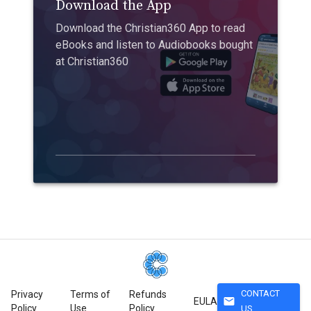
Download the App
Download the Christian360 App to read
eBooks and listen to Audiobooks bought
at Christian360
CONTACT
Privacy
Terms of
Refunds
mail
EULA
Policy
Use
Policy
US