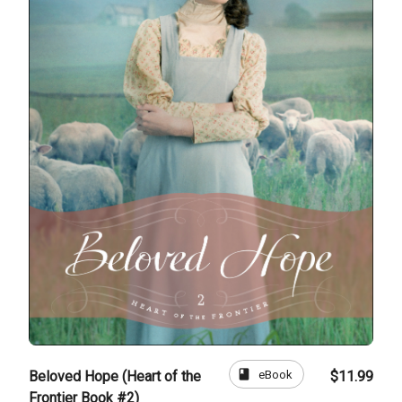
book
eBook
Beloved Hope (Heart of the
$11.99
Frontier Book #2)