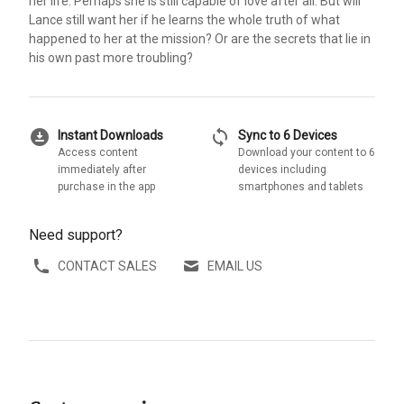
her life. Perhaps she is still capable of love after all. But will
Lance still want her if he learns the whole truth of what
happened to her at the mission? Or are the secrets that lie in
his own past more troubling?
download_for_offline
sync
Instant Downloads
Sync to 6 Devices
Access content
Download your content to 6
immediately after
devices including
purchase in the app
smartphones and tablets
Need support?
CONTACT SALES
EMAIL US