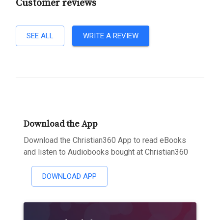
Customer reviews
SEE ALL
WRITE A REVIEW
Download the App
Download the Christian360 App to read eBooks
and listen to Audiobooks bought at Christian360
DOWNLOAD APP