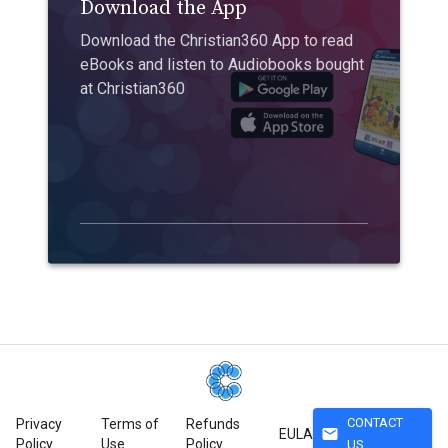
Download the App
Download the Christian360 App to read
eBooks and listen to Audiobooks bought
at Christian360
CONTACT
Privacy
Terms of
Refunds
mail
EULA
Policy
Use
Policy
US