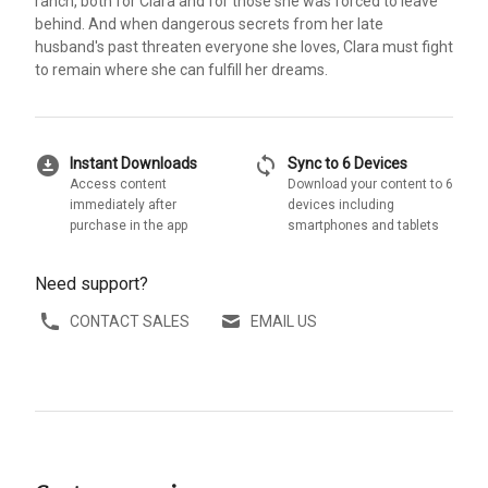
ranch, both for Clara and for those she was forced to leave
behind. And when dangerous secrets from her late
husband's past threaten everyone she loves, Clara must fight
to remain where she can fulfill her dreams.
download_for_offline
sync
Instant Downloads
Sync to 6 Devices
Access content
Download your content to 6
immediately after
devices including
purchase in the app
smartphones and tablets
Need support?
CONTACT SALES
EMAIL US