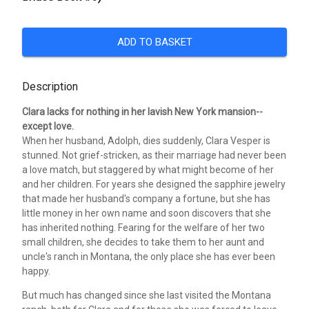
ADD TO BASKET
Description
Clara lacks for nothing in her lavish New York mansion--
except love.
When her husband, Adolph, dies suddenly, Clara Vesper is
stunned. Not grief-stricken, as their marriage had never been
a love match, but staggered by what might become of her
and her children. For years she designed the sapphire jewelry
that made her husband's company a fortune, but she has
little money in her own name and soon discovers that she
has inherited nothing. Fearing for the welfare of her two
small children, she decides to take them to her aunt and
uncle's ranch in Montana, the only place she has ever been
happy.
But much has changed since she last visited the Montana