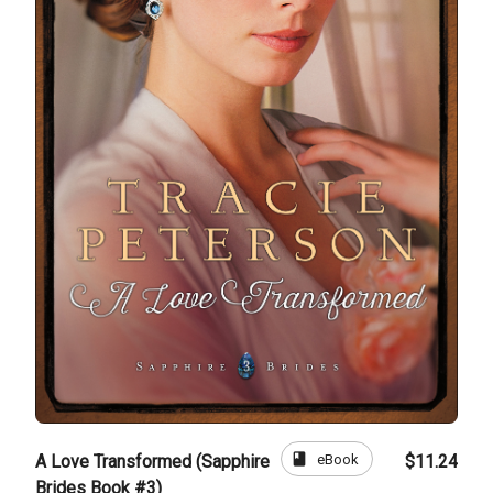
book
eBook
A Love Transformed (Sapphire
$11.24
Brides Book #3)