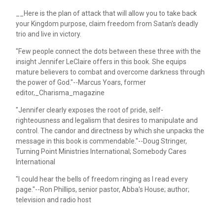
__Here is the plan of attack that will allow you to take back
your Kingdom purpose, claim freedom from Satan's deadly
trio and live in victory.
"Few people connect the dots between these three with the
insight Jennifer LeClaire offers in this book. She equips
mature believers to combat and overcome darkness through
the power of God."--Marcus Yoars, former
editor,_Charisma_magazine
"Jennifer clearly exposes the root of pride, self-
righteousness and legalism that desires to manipulate and
control. The candor and directness by which she unpacks the
message in this book is commendable."--Doug Stringer,
Turning Point Ministries International; Somebody Cares
International
"I could hear the bells of freedom ringing as I read every
page."--Ron Phillips, senior pastor, Abba's House; author;
television and radio host