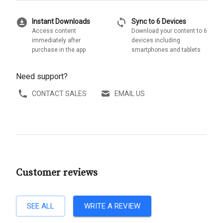
download_for_offline
sync
Instant Downloads
Sync to 6 Devices
Access content
Download your content to 6
immediately after
devices including
purchase in the app
smartphones and tablets
Need support?
CONTACT SALES
EMAIL US
Customer reviews
SEE ALL
WRITE A REVIEW