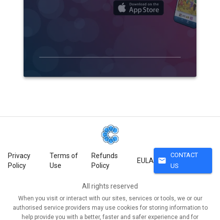
CONTACT
Privacy
Terms of
Refunds
mail
EULA
Policy
Use
Policy
US
All rights reserved
When you visit or interact with our sites, services or tools, we or our
authorised service providers may use cookies for storing information to
help provide you with a better, faster and safer experience and for