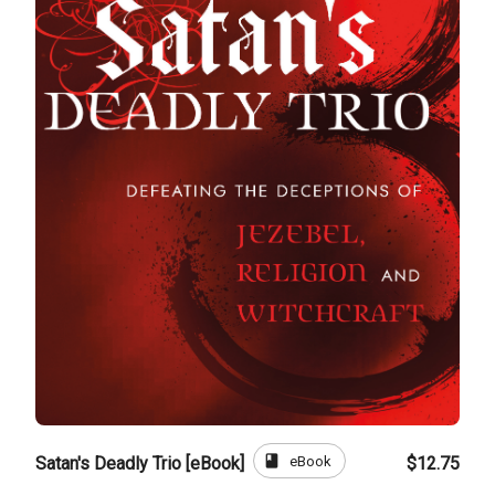
book
eBook
Satan's Deadly Trio [eBook]
$12.75