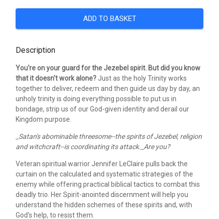
ADD TO BASKET
Description
You're on your guard for the Jezebel spirit. But did you know
that it doesn't work alone?
Just as the holy Trinity works
together to deliver, redeem and then guide us day by day, an
unholy trinity is doing everything possible to put us in
bondage, strip us of our God-given identity and derail our
Kingdom purpose.
_Satan's abominable threesome--the spirits of Jezebel, religion
and witchcraft--is coordinating its attack._Are you?
Veteran spiritual warrior Jennifer LeClaire pulls back the
curtain on the calculated and systematic strategies of the
enemy while offering practical biblical tactics to combat this
deadly trio. Her Spirit-anointed discernment will help you
understand the hidden schemes of these spirits and, with
God's help, to resist them.