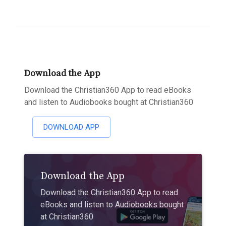
Download the App
Download the Christian360 App to read eBooks
and listen to Audiobooks bought at Christian360
DOWNLOAD APP
Download the App
Download the Christian360 App to read
eBooks and listen to Audiobooks bought
at Christian360