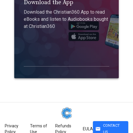
Download the App
Download the Christian360 App to read
eBooks and listen to Audiobooks bought
at Christian360
CONTACT
Privacy
Terms of
Refunds
mail
EULA
Policy
Use
Policy
US