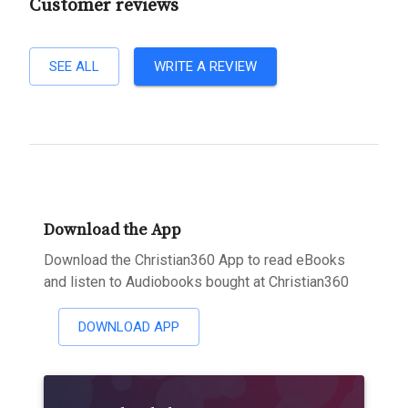
Customer reviews
SEE ALL
WRITE A REVIEW
Download the App
Download the Christian360 App to read eBooks
and listen to Audiobooks bought at Christian360
DOWNLOAD APP