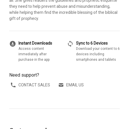
all. She gives readers the guidelines and prophetic etiquette
they need to help prevent abuse and misunderstanding,
while helping them find the incredible blessing of the biblical
gift of prophecy.
download_for_offline
sync
Instant Downloads
Sync to 6 Devices
Access content
Download your content to 6
immediately after
devices including
purchase in the app
smartphones and tablets
Need support?
CONTACT SALES
EMAIL US