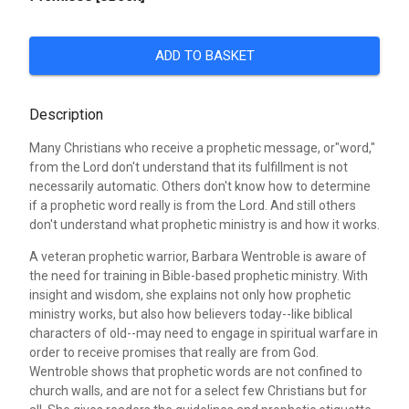
ADD TO BASKET
Description
Many Christians who receive a prophetic message, or"word,"
from the Lord don't understand that its fulfillment is not
necessarily automatic. Others don't know how to determine
if a prophetic word really is from the Lord. And still others
don't understand what prophetic ministry is and how it works.
A veteran prophetic warrior, Barbara Wentroble is aware of
the need for training in Bible-based prophetic ministry. With
insight and wisdom, she explains not only how prophetic
ministry works, but also how believers today--like biblical
characters of old--may need to engage in spiritual warfare in
order to receive promises that really are from God.
Wentroble shows that prophetic words are not confined to
church walls, and are not for a select few Christians but for