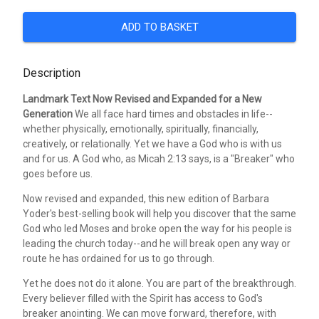
ADD TO BASKET
Description
Landmark Text Now Revised and Expanded for a New
Generation
We all face hard times and obstacles in life--
whether physically, emotionally, spiritually, financially,
creatively, or relationally. Yet we have a God who is with us
and for us. A God who, as Micah 2:13 says, is a "Breaker" who
goes before us.
Now revised and expanded, this new edition of Barbara
Yoder's best-selling book will help you discover that the same
God who led Moses and broke open the way for his people is
leading the church today--and he will break open any way or
route he has ordained for us to go through.
Yet he does not do it alone. You are part of the breakthrough.
Every believer filled with the Spirit has access to God's
breaker anointing. We can move forward, therefore, with