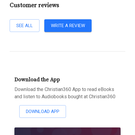
Customer reviews
SEE ALL
WRITE A REVIEW
Download the App
Download the Christian360 App to read eBooks
and listen to Audiobooks bought at Christian360
DOWNLOAD APP