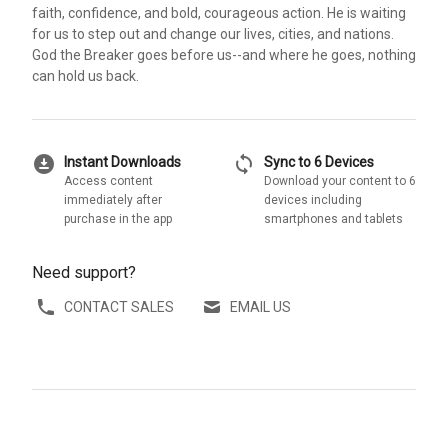
faith, confidence, and bold, courageous action. He is waiting
for us to step out and change our lives, cities, and nations.
God the Breaker goes before us--and where he goes, nothing
can hold us back.
download_for_offline
sync
Instant Downloads
Sync to 6 Devices
Access content
Download your content to 6
immediately after
devices including
purchase in the app
smartphones and tablets
Need support?
CONTACT SALES
EMAIL US