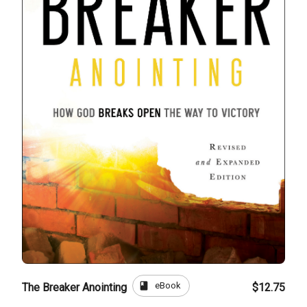
book
eBook
The Breaker Anointing
$12.75