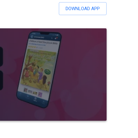
DOWNLOAD APP