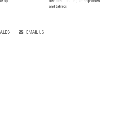
he app
devices including smartphones
and tablets
SALES
EMAIL US