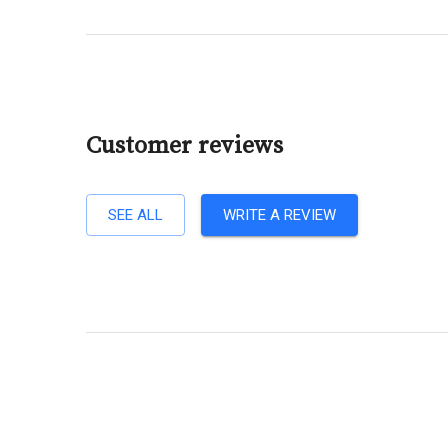
Customer reviews
SEE ALL
WRITE A REVIEW