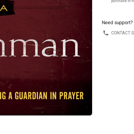
purchase in t
Need support?
CONTACT 