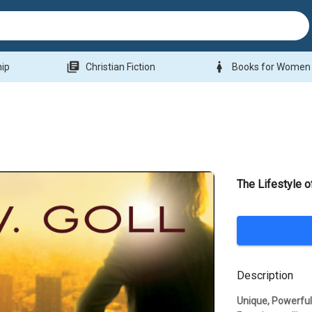
library_books
woman
hip
Christian Fiction
Books for Women
The Lifestyle 
Description
Unique, Powerful 