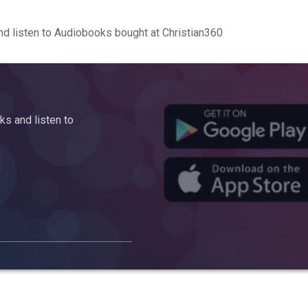
d listen to Audiobooks bought at Christian360
s and listen to