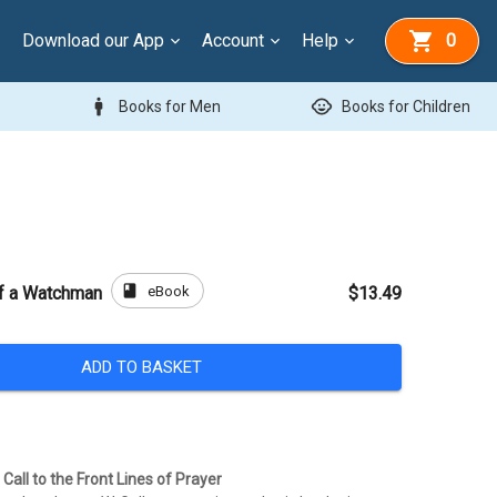
Download our App
Account
Help
0
man
child_care
Books for Men
Books for Children
book
eBook
of a Watchman
$13.49
ADD TO BASKET
Call to the Front Lines of Prayer