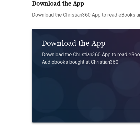
Download the App
Download the Christian360 App to read eBooks an
Download the App
Download the Christian360 App to read eBook
Audiobooks bought at Christian360