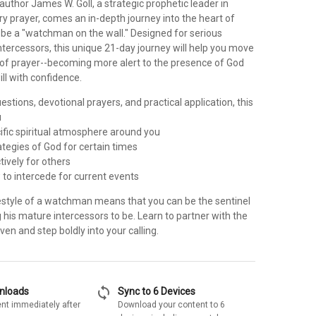
author James W. Goll, a strategic prophetic leader in
ry prayer, comes an in-depth journey into the heart of
 be a "watchman on the wall." Designed for serious
tercessors, this unique 21-day journey will help you move
s of prayer--becoming more alert to the presence of God
ill with confidence.
uestions, devotional prayers, and practical application, this
u
cific spiritual atmosphere around you
rategies of God for certain times
tively for others
 to intercede for current events
ifestyle of a watchman means that you can be the sentinel
ng his mature intercessors to be. Learn to partner with the
ven and step boldly into your calling.
sync
wnloads
Sync to 6 Devices
nt immediately after
Download your content to 6