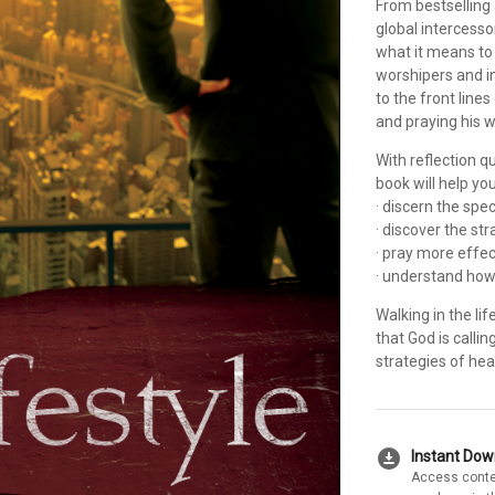
From bestselling 
global intercesso
what it means to
worshipers and in
to the front line
and praying his w
With reflection q
book will help yo
· discern the spe
· discover the st
· pray more effec
· understand how
Walking in the l
that God is calli
strategies of hea
download_for_offline
Instant Do
Access conte