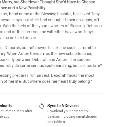
 Marry, but She Never Thought She'd Have to Choose
ove and a New Possibility.
ter, head nurse at the Blessing hospital, has loved Toby
 school days, but she's had enough of their on-again, off-
ip. With the help of the young women of Blessing, Deborah
the end of the summer she will either have won Toby's
ive up on him forever.
for Deborah, but he's never felt like he could commit to
mily. When Anton Gendarme, the new schoolteacher,
sparks fly between Deborah and Anton. The sudden
 Toby do some serious soul-searching, but is it too late?
lessing prepares for harvest, Deborah faces the most
n of her life. But where does her heart truly belong?
sync
wnloads
Sync to 6 Devices
nt immediately after
Download your content to 6
he app
devices including smartphones
and tablets