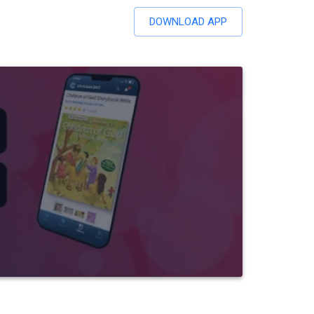
DOWNLOAD APP