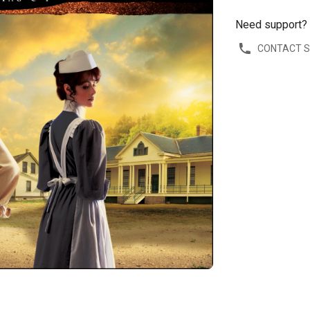
Need support?
CONTACT 