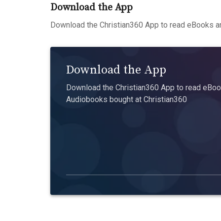
Download the App
Download the Christian360 App to read eBooks an
Download the App
Download the Christian360 App to read eBook
Audiobooks bought at Christian360