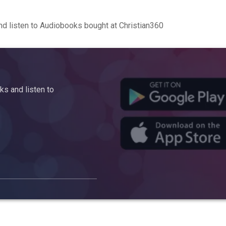
d listen to Audiobooks bought at Christian360
s and listen to