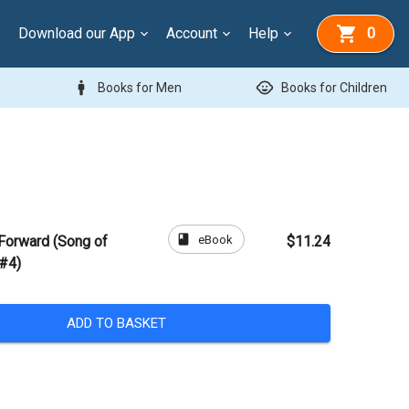
Download our App
Account
Help
0
man
child_care
Books for Men
Books for Children
book
eBook
Forward (Song of
$11.24
 #4)
ADD TO BASKET