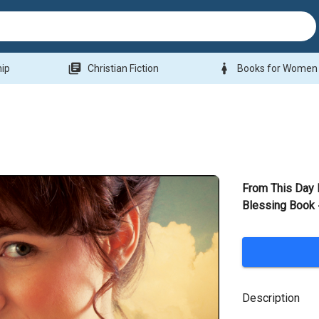
library_books
woman
hip
Christian Fiction
Books for Women
From This Day 
Blessing Book
Description