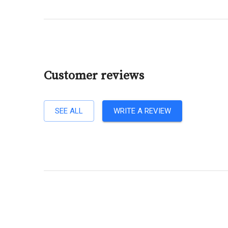
Customer reviews
SEE ALL
WRITE A REVIEW