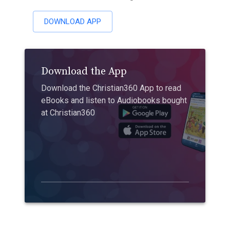
DOWNLOAD APP
Download the App
Download the Christian360 App to read
eBooks and listen to Audiobooks bought
at Christian360