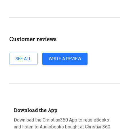
Customer reviews
SEE ALL
WRITE A REVIEW
Download the App
Download the Christian360 App to read eBooks
and listen to Audiobooks bought at Christian360