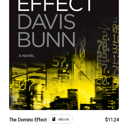
book
eBook
The Domino Effect
$11.24