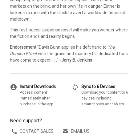
markets on the brink, and her own life in danger, Esther is
locked in a race with the clock to avert a worldwide financial
meltdown.
This fast-paced suspense novel will make you wonder where
the fiction ends and reality begins. . . .
Endorsement
"Davis Bunn applies his deft hand to
The
Domino Effect
with the grace and mastery his dedicated fans
have come to expect. . . ."--
Jerry B. Jenkins
download_for_offline
sync
Instant Downloads
Sync to 6 Devices
Access content
Download your content to 6
immediately after
devices including
purchase in the app
smartphones and tablets
Need support?
CONTACT SALES
EMAIL US