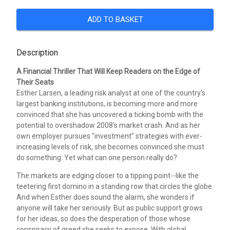
ADD TO BASKET
Description
A Financial Thriller That Will Keep Readers on the Edge of
Their Seats
Esther Larsen, a leading risk analyst at one of the country's
largest banking institutions, is becoming more and more
convinced that she has uncovered a ticking bomb with the
potential to overshadow 2008's market crash. And as her
own employer pursues "investment" strategies with ever-
increasing levels of risk, she becomes convinced she must
do something. Yet what can one person really do?
The markets are edging closer to a tipping point--like the
teetering first domino in a standing row that circles the globe.
And when Esther does sound the alarm, she wonders if
anyone will take her seriously. But as public support grows
for her ideas, so does the desperation of those whose
conspiracy of greed she seeks to expose. With global