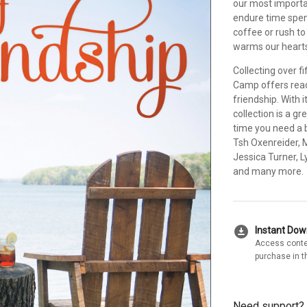
our most importa
endure time spen
coffee or rush t
warms our hearts 
Collecting over f
Camp offers read
friendship. With 
collection is a g
time you need a b
Tsh Oxenreider, M
Jessica Turner, 
and many more.
download_for_offline
Instant Do
Access conte
purchase in t
Need support?