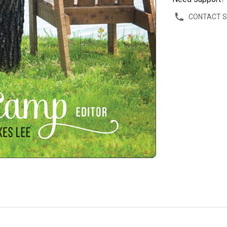
CONTACT 