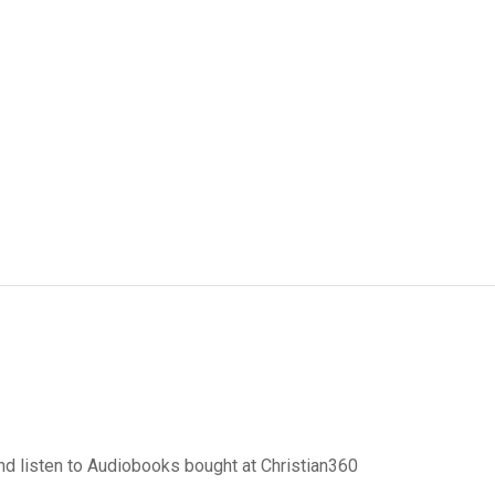
d listen to Audiobooks bought at Christian360