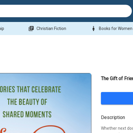
library_books
woman
hip
Christian Fiction
Books for Women
The Gift of Fri
Description
Whether next doo