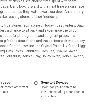
nt relationships. We cherish time spent with them,
t apart, and look forward to the next time we can have
o greet them as they walk toward our door. And nothing
like reading stories of true friendship.
ifty true stories from some of today's best writers, Dawn
ers a chance to sit back and experience the gift of
its beautiful photographs and poignant prose, this
reat gift for a dear friend and the perfect pick-me-up any
oost. Contributors include Crystal Paine, Liz Curtis Higgs,
yquillyn Smith, Jennifer Dukes Lee, Lisa-Jo Baker,
Lysa TerKeurst, Bonnie Gray, Holley Gerth, Renee Swope,
sync
wnloads
Sync to 6 Devices
nt immediately after
Download your content to 6
he app
devices including smartphones
and tablets