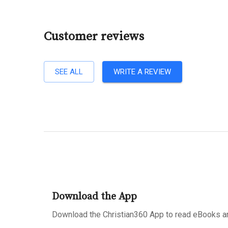
Customer reviews
SEE ALL
WRITE A REVIEW
Download the App
Download the Christian360 App to read eBooks an