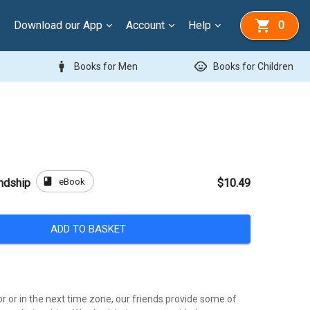
Download our App
Account
Help
0
man
child_care
Books for Men
Books for Children
book
eBook
endship
$10.49
ADD TO BASKET
r or in the next time zone, our friends provide some of