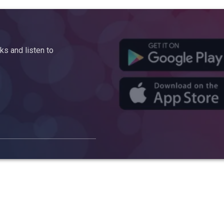
s and listen to