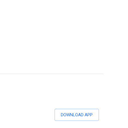
DOWNLOAD APP