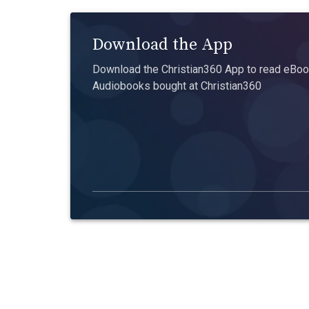
Download the App
Download the Christian360 App to read eBook
Audiobooks bought at Christian360