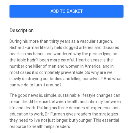
ADD TO BASKET
Description
During his more than thirty years as a vascular surgeon,
Richard Furman literally held clogged arteries and diseased
hearts in his hands and wondered why the person lying on
the table hadn't been more careful. Heart disease is the
number one killer of men and women in America, and in
most cases it is completely preventable. So why are we
slowly destroying our bodies and killing ourselves? And what
can we do to turn it around?
The good news is, simple, sustainable lifestyle changes can
mean the difference between health and infirmity, between
life and death. Putting his three decades of experience and
education to work, Dr. Furman gives readers the strategies
they need to live not just longer, but younger. This essential
resource to health helps readers