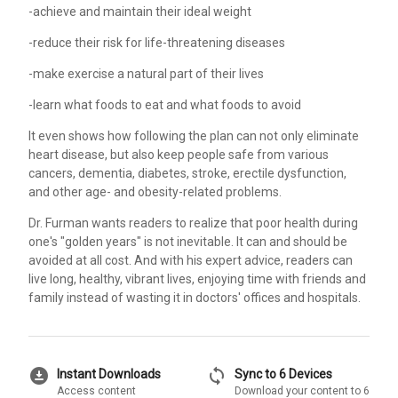
-achieve and maintain their ideal weight
-reduce their risk for life-threatening diseases
-make exercise a natural part of their lives
-learn what foods to eat and what foods to avoid
It even shows how following the plan can not only eliminate
heart disease, but also keep people safe from various
cancers, dementia, diabetes, stroke, erectile dysfunction,
and other age- and obesity-related problems.
Dr. Furman wants readers to realize that poor health during
one's "golden years" is not inevitable. It can and should be
avoided at all cost. And with his expert advice, readers can
live long, healthy, vibrant lives, enjoying time with friends and
family instead of wasting it in doctors' offices and hospitals.
download_for_offline
sync
Instant Downloads
Sync to 6 Devices
Access content
Download your content to 6