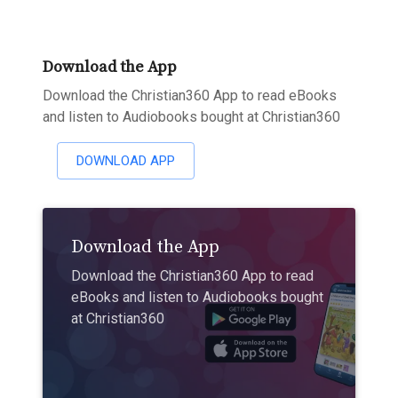
Download the App
Download the Christian360 App to read eBooks
and listen to Audiobooks bought at Christian360
DOWNLOAD APP
Download the App
Download the Christian360 App to read
eBooks and listen to Audiobooks bought
at Christian360