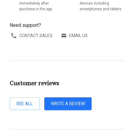
immediately after
devices including
purchase in the app
smartphones and tablets
Need support?
CONTACT SALES
EMAIL US
Customer reviews
SEE ALL
WRITE A REVIEW