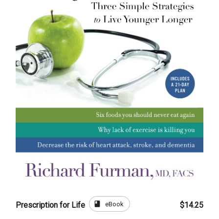
book
eBook
Prescription for Life
$14.25