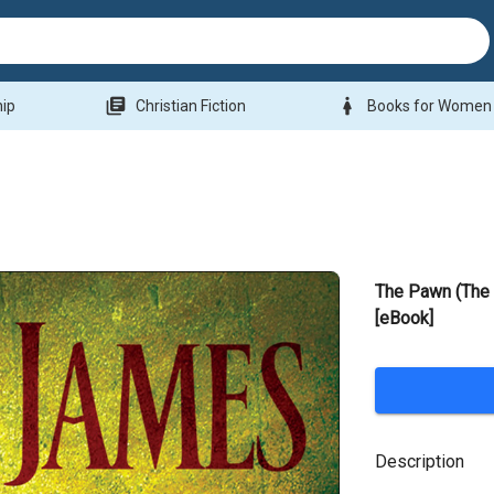
library_books
woman
hip
Christian Fiction
Books for Women
The Pawn (The
[eBook]
Description