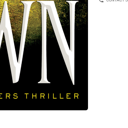
CONTACT 