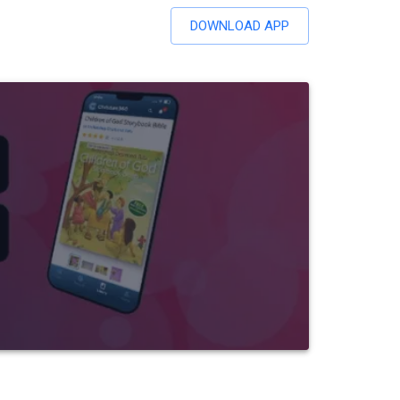
DOWNLOAD APP