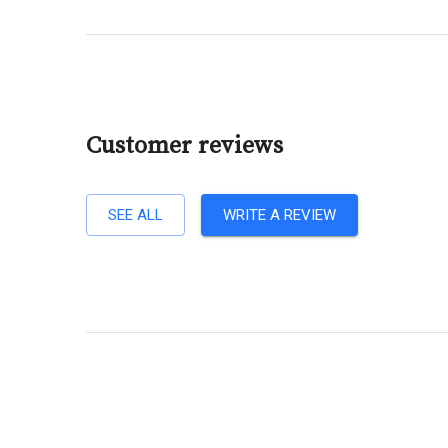
Customer reviews
SEE ALL
WRITE A REVIEW