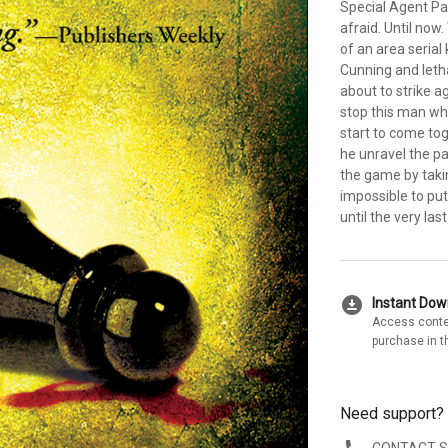
Special Agent P
afraid. Until now
of an area serial 
Cunning and letha
about to strike ag
stop this man who
start to come tog
he unravel the pat
the game by takin
impossible to put
until the very las
download_for_offline
Instant Do
Access conte
purchase in t
Need support?