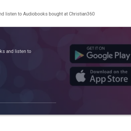
d listen to Audiobooks bought at Christian360
s and listen to