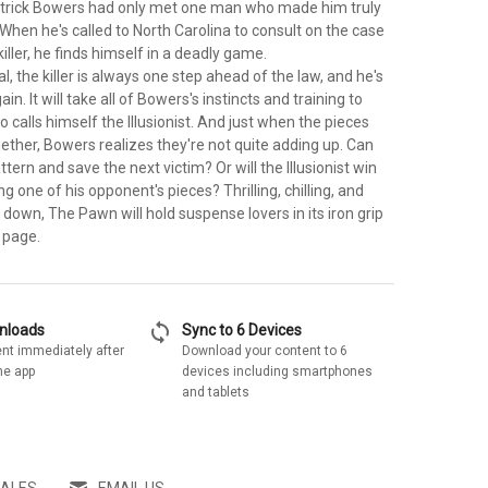
atrick Bowers had only met one man who made him truly
. When he's called to North Carolina to consult on the case
killer, he finds himself in a deadly game.
l, the killer is always one step ahead of the law, and he's
ain. It will take all of Bowers's instincts and training to
 calls himself the Illusionist. And just when the pieces
ether, Bowers realizes they're not quite adding up. Can
tern and save the next victim? Or will the Illusionist win
g one of his opponent's pieces? Thrilling, chilling, and
 down, The Pawn will hold suspense lovers in its iron grip
t page.
sync
wnloads
Sync to 6 Devices
nt immediately after
Download your content to 6
he app
devices including smartphones
and tablets