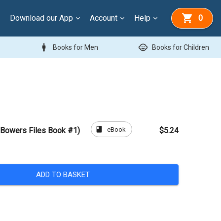
Download our App
Account
Help
0
man
child_care
Books for Men
Books for Children
book
eBook
 Bowers Files Book #1)
$5.24
ADD TO BASKET