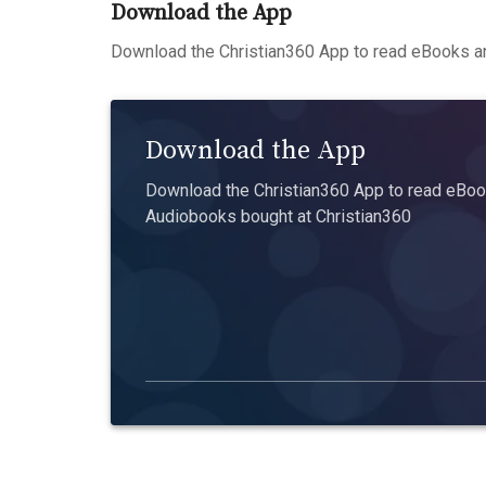
Download the App
Download the Christian360 App to read eBooks an
Download the App
Download the Christian360 App to read eBook
Audiobooks bought at Christian360