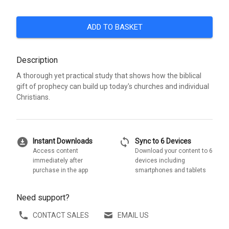
ADD TO BASKET
Description
A thorough yet practical study that shows how the biblical
gift of prophecy can build up today's churches and individual
Christians.
download_for_offline
sync
Instant Downloads
Sync to 6 Devices
Access content
Download your content to 6
immediately after
devices including
purchase in the app
smartphones and tablets
Need support?
CONTACT SALES
EMAIL US