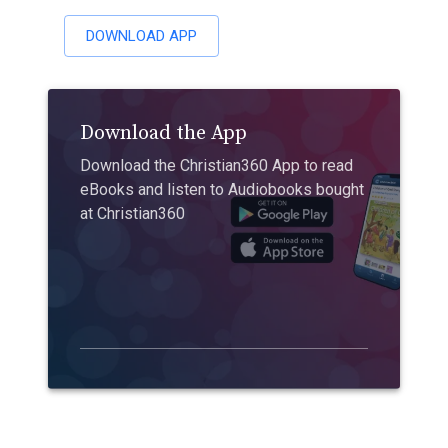
DOWNLOAD APP
Download the App
Download the Christian360 App to read
eBooks and listen to Audiobooks bought
at Christian360