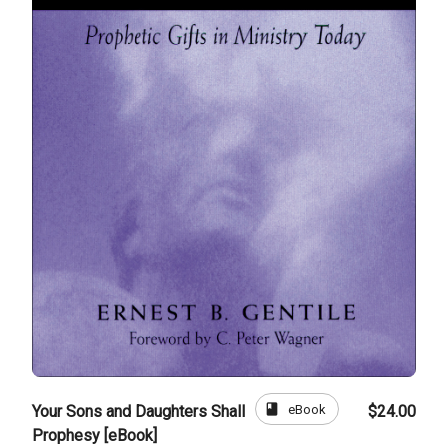
book
eBook
Your Sons and Daughters Shall
$24.00
Prophesy [eBook]