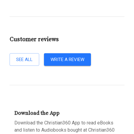
Customer reviews
SEE ALL
WRITE A REVIEW
Download the App
Download the Christian360 App to read eBooks
and listen to Audiobooks bought at Christian360