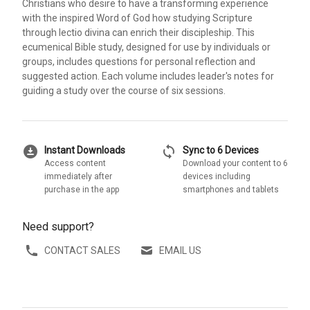
Christians who desire to have a transforming experience
with the inspired Word of God how studying Scripture
through lectio divina can enrich their discipleship. This
ecumenical Bible study, designed for use by individuals or
groups, includes questions for personal reflection and
suggested action. Each volume includes leader's notes for
guiding a study over the course of six sessions.
download_for_offline
sync
Instant Downloads
Sync to 6 Devices
Access content
Download your content to 6
immediately after
devices including
purchase in the app
smartphones and tablets
Need support?
CONTACT SALES
EMAIL US