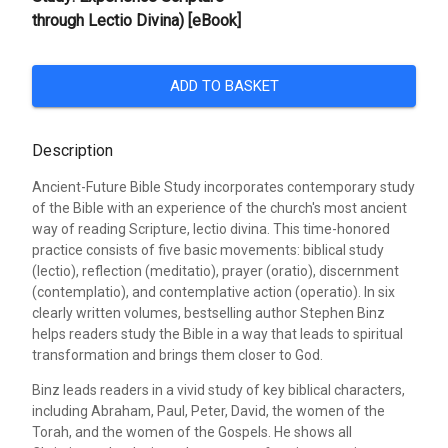
through Lectio Divina) [eBook]
ADD TO BASKET
Description
Ancient-Future Bible Study incorporates contemporary study
of the Bible with an experience of the church's most ancient
way of reading Scripture, lectio divina. This time-honored
practice consists of five basic movements: biblical study
(lectio), reflection (meditatio), prayer (oratio), discernment
(contemplatio), and contemplative action (operatio). In six
clearly written volumes, bestselling author Stephen Binz
helps readers study the Bible in a way that leads to spiritual
transformation and brings them closer to God.
Binz leads readers in a vivid study of key biblical characters,
including Abraham, Paul, Peter, David, the women of the
Torah, and the women of the Gospels. He shows all