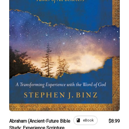
book
eBook
Abraham (Ancient-Future Bible
$8.99
Study: Experience Scripture