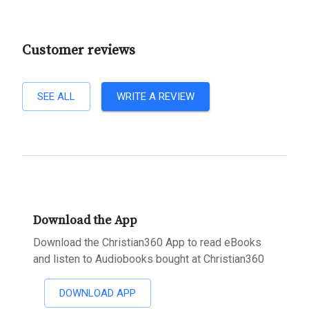
Customer reviews
SEE ALL
WRITE A REVIEW
Download the App
Download the Christian360 App to read eBooks
and listen to Audiobooks bought at Christian360
DOWNLOAD APP