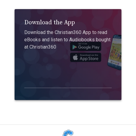
Download the App
Download the Christian360 App to read
eBooks and listen to Audiobooks bought
at Christian360