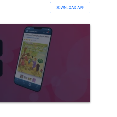
DOWNLOAD APP