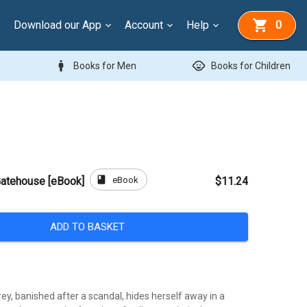
Download our App
Account
Help
0
man
child_care
Books for Men
Books for Children
book
eBook
 Gatehouse [eBook]
$11.24
ADD TO BASKET
y, banished after a scandal, hides herself away in a