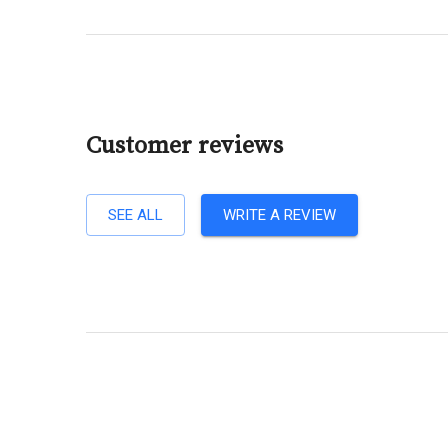
Customer reviews
SEE ALL
WRITE A REVIEW