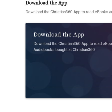
Download the App
Download the Christian360 App to read eBooks an
Download the App
Download the Christian360 App to read eBook
Audiobooks bought at Christian360