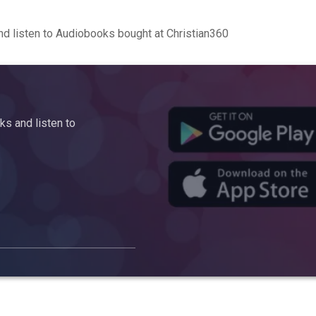
d listen to Audiobooks bought at Christian360
s and listen to