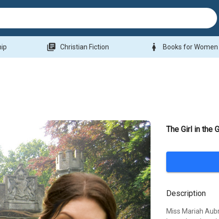
library_books
woman
hip
Christian Fiction
Books for Women
The Girl in the
Description
Miss Mariah Aubre