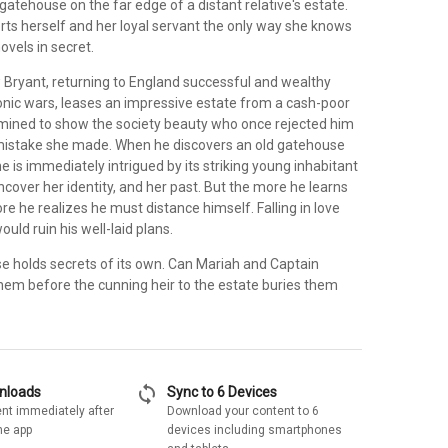
tehouse on the far edge of a distant relative's estate.
rts herself and her loyal servant the only way she knows
ovels in secret.
Bryant, returning to England successful and wealthy
onic wars, leases an impressive estate from a cash-poor
ined to show the society beauty who once rejected him
mistake she made. When he discovers an old gatehouse
he is immediately intrigued by its striking young inhabitant
ncover her identity, and her past. But the more he learns
re he realizes he must distance himself. Falling in love
uld ruin his well-laid plans.
e holds secrets of its own. Can Mariah and Captain
hem before the cunning heir to the estate buries them
sync
wnloads
Sync to 6 Devices
nt immediately after
Download your content to 6
he app
devices including smartphones