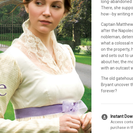
long-abandoned ga
There, she suppo
how--by writing n
Captain Matthew 
after the Napole
nobleman, determ
what a colossal 
on the property, 
and sets out to u
about her, the mo
with an outcast wo
The old gatehous
Bryant uncover t
forever?
download_for_offline
Instant Do
Access conte
purchase in t