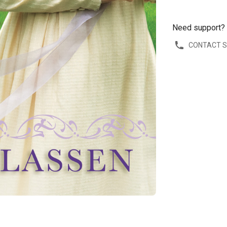
Need support?
CONTACT 