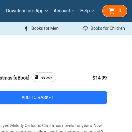
Download our App
Account
Help
0
man
child_care
Books for Men
Books for Children
book
eBook
istmas [eBook]
$14.99
ADD TO BASKET
oyed Melody Carlson's Christmas novels for years. Now
ved stories are available in two handsome value-priced 3-