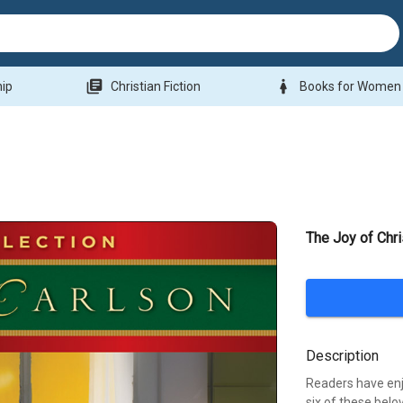
library_books
woman
hip
Christian Fiction
Books for Women
The Joy of Chr
Description
Readers have enj
six of these belo