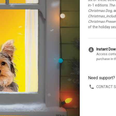
in-1 editions.
The 
Christmas Dog
, 
Christmas_inclu
Christmas Prese
of the holiday se
download_for_offline
Instant Do
Access conte
purchase in t
Need support?
CONTACT 