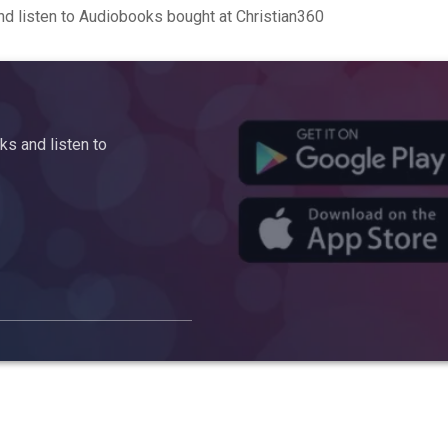
d listen to Audiobooks bought at Christian360
s and listen to