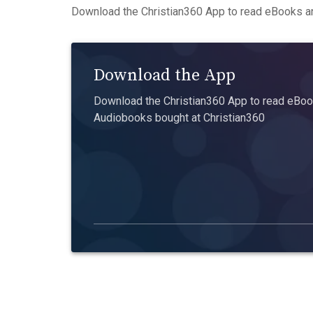
Download the Christian360 App to read eBooks an
Download the App
Download the Christian360 App to read eBook
Audiobooks bought at Christian360