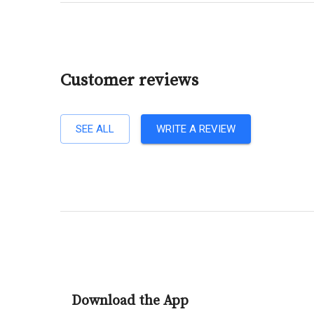
Customer reviews
SEE ALL
WRITE A REVIEW
Download the App