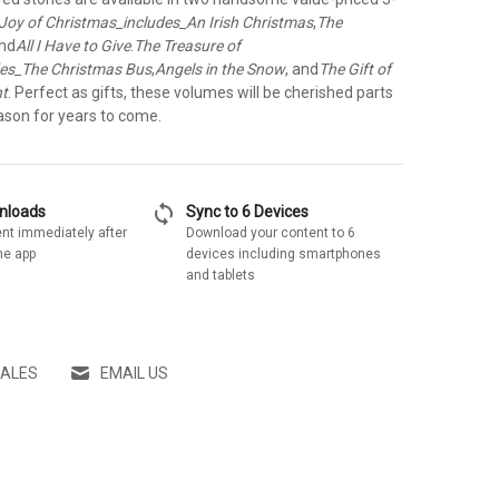
Joy of Christmas_includes_An Irish Christmas
,
The
and
All I Have to Give
.
The Treasure of
des_The Christmas Bus
,
Angels in the Snow
, and
The Gift of
nt
. Perfect as gifts, these volumes will be cherished parts
ason for years to come.
sync
wnloads
Sync to 6 Devices
nt immediately after
Download your content to 6
he app
devices including smartphones
and tablets
SALES
EMAIL US