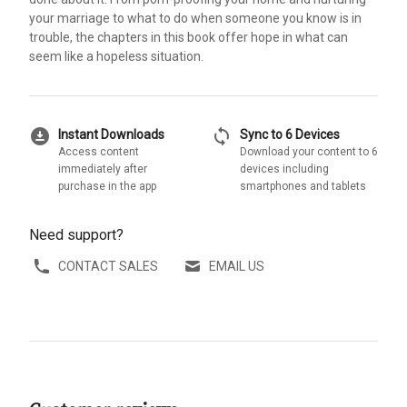
your marriage to what to do when someone you know is in
trouble, the chapters in this book offer hope in what can
seem like a hopeless situation.
download_for_offline
sync
Instant Downloads
Sync to 6 Devices
Access content
Download your content to 6
immediately after
devices including
purchase in the app
smartphones and tablets
Need support?
CONTACT SALES
EMAIL US