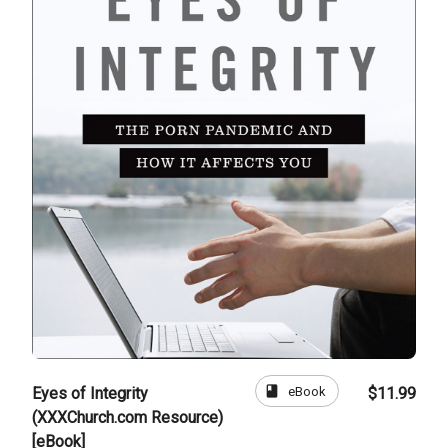
book
eBook
Eyes of Integrity
$11.99
(XXXChurch.com Resource)
[eBook]