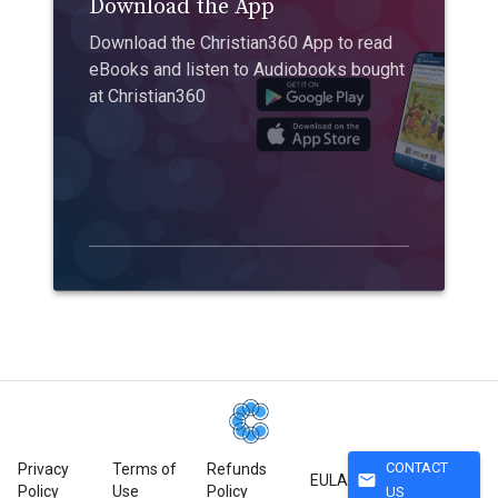
Download the App
Download the Christian360 App to read
eBooks and listen to Audiobooks bought
at Christian360
CONTACT
Privacy
Terms of
Refunds
mail
EULA
Policy
Use
Policy
US