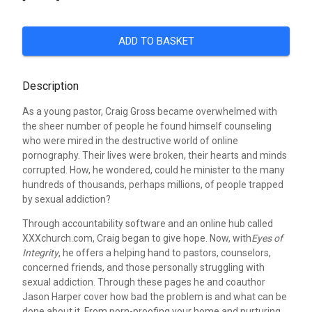
ADD TO BASKET
Description
As a young pastor, Craig Gross became overwhelmed with
the sheer number of people he found himself counseling
who were mired in the destructive world of online
pornography. Their lives were broken, their hearts and minds
corrupted. How, he wondered, could he minister to the many
hundreds of thousands, perhaps millions, of people trapped
by sexual addiction?
Through accountability software and an online hub called
XXXchurch.com, Craig began to give hope. Now, with
Eyes of
Integrity
, he offers a helping hand to pastors, counselors,
concerned friends, and those personally struggling with
sexual addiction. Through these pages he and coauthor
Jason Harper cover how bad the problem is and what can be
done about it. From porn-proofing your home and nurturing