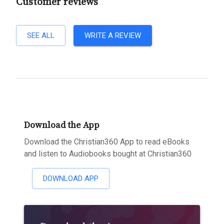
Customer reviews
SEE ALL
WRITE A REVIEW
Download the App
Download the Christian360 App to read eBooks
and listen to Audiobooks bought at Christian360
DOWNLOAD APP