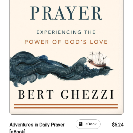
book
eBook
Adventures in Daily Prayer
$5.24
[eBook]