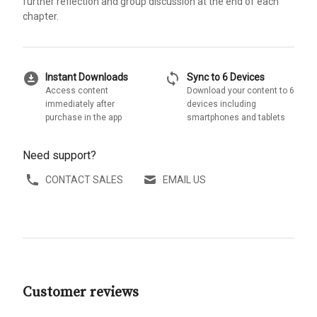
further reflection and group discussion at the end of each
chapter.
download_for_offline
sync
Instant Downloads
Sync to 6 Devices
Access content
Download your content to 6
immediately after
devices including
purchase in the app
smartphones and tablets
Need support?
CONTACT SALES
EMAIL US
Customer reviews