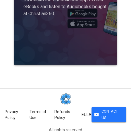
eBooks and listen to Audiobooks bought
at Christian360
CONTACT
Privacy
Terms of
Refunds
mail
EULA
Policy
Use
Policy
US
All rights reserved