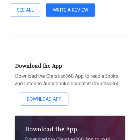
SEE ALL
WRITE A REVIEW
Download the App
Download the Christian360 App to read eBooks
and listen to Audiobooks bought at Christian360
DOWNLOAD APP
Download the App
Download the Christian360 App to read