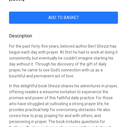
ADD TO BASKET
Description
For the past forty-five years, beloved author Bert Ghezzi has
begun each day with prayer. At first he had to work at doing it
consistently, but eventually he couldn't imagine starting his
day without it. Through his discovery of the gift of daily
prayer, he came to see God's connection with us as a
bountiful and permanent act of love.
In this delightful book Ghezzi shares his adventures in prayer,
offering readers a winsome invitation to experience the
promise and power of this faithful daily practice. For those
who have struggled at cultivating a strong prayer life, he
provides practical help for overcoming obstacles. He also
covers how to pray, praying for and with others, and
persevering in prayer. The book includes questions for