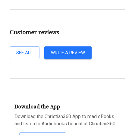
Customer reviews
SEE ALL
WRITE A REVIEW
Download the App
Download the Christian360 App to read eBooks
and listen to Audiobooks bought at Christian360