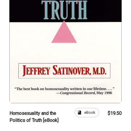
book
eBook
Homosexuality and the
$19.50
Politics of Truth [eBook]