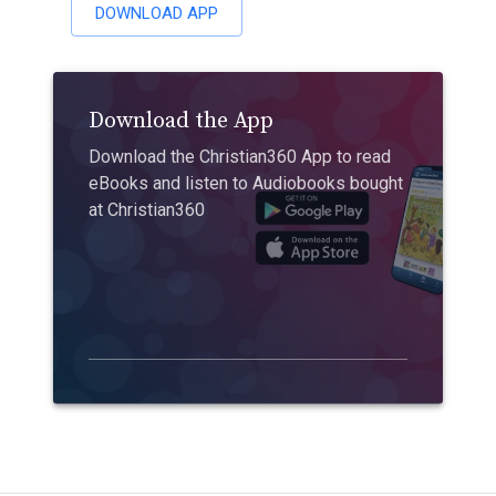
DOWNLOAD APP
Download the App
Download the Christian360 App to read
eBooks and listen to Audiobooks bought
at Christian360