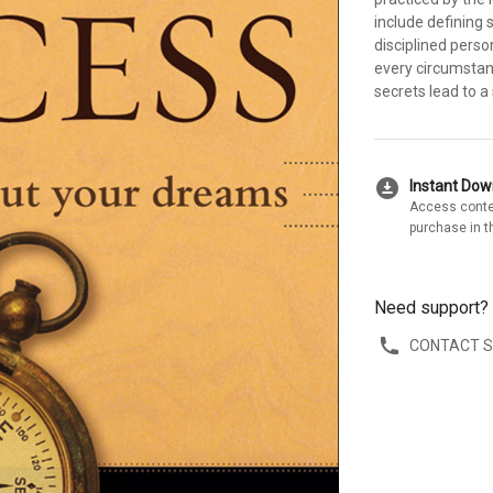
include defining 
disciplined perso
every circumstan
secrets lead to a 
download_for_offline
Instant Do
Access conte
purchase in t
Need support?
CONTACT 