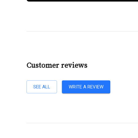
Customer reviews
SEE ALL
WRITE A REVIEW