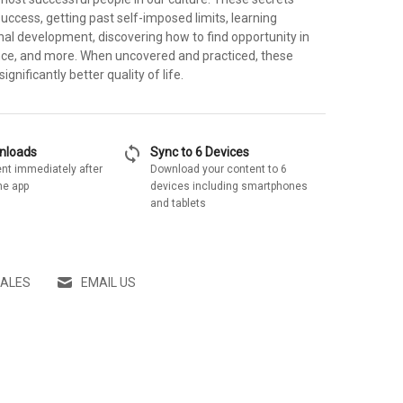
success, getting past self-imposed limits, learning
nal development, discovering how to find opportunity in
ce, and more. When uncovered and practiced, these
significantly better quality of life.
sync
wnloads
Sync to 6 Devices
nt immediately after
Download your content to 6
he app
devices including smartphones
and tablets
SALES
EMAIL US