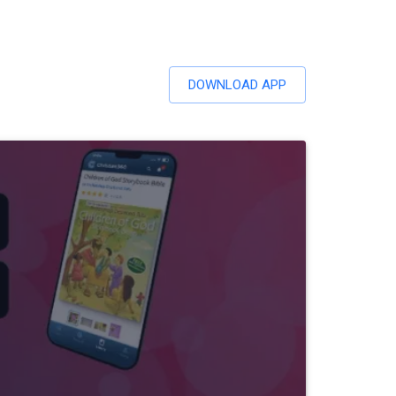
DOWNLOAD APP