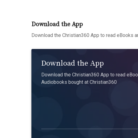
Download the App
Download the Christian360 App to read eBooks an
Download the App
Download the Christian360 App to read eBook
Audiobooks bought at Christian360