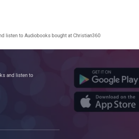
d listen to Audiobooks bought at Christian360
s and listen to