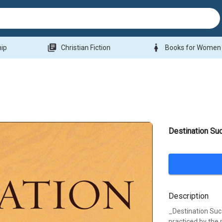
library_books
woman
hip
Christian Fiction
Books for Women
Destination Su
Description
_Destination Suc
practiced by the 