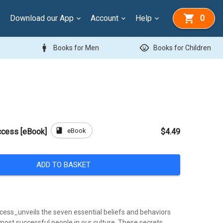
Download our App
Account
Help
0
man
child_care
Books for Men
Books for Children
book
eBook
ccess [eBook]
$4.49
ADD TO BASKET
cess_unveils the seven essential beliefs and behaviors
most successful people in our culture. These secrets