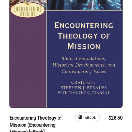
book
eBook
Encountering Theology of
$28.50
Mission (Encountering