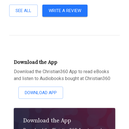
SEE ALL
WRITE A REVIEW
Download the App
Download the Christian360 App to read eBooks
and listen to Audiobooks bought at Christian360
DOWNLOAD APP
Download the App