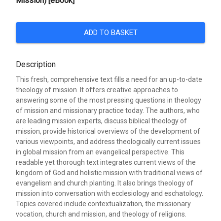
Mission) [eBook]
ADD TO BASKET
Description
This fresh, comprehensive text fills a need for an up-to-date
theology of mission. It offers creative approaches to
answering some of the most pressing questions in theology
of mission and missionary practice today. The authors, who
are leading mission experts, discuss biblical theology of
mission, provide historical overviews of the development of
various viewpoints, and address theologically current issues
in global mission from an evangelical perspective. This
readable yet thorough text integrates current views of the
kingdom of God and holistic mission with traditional views of
evangelism and church planting. It also brings theology of
mission into conversation with ecclesiology and eschatology.
Topics covered include contextualization, the missionary
vocation, church and mission, and theology of religions.