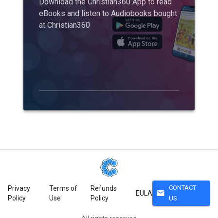
Download the Christian360 App to read
eBooks and listen to Audiobooks bought
at Christian360
CONTACT
Privacy
Terms of
Refunds
mail
EULA
Policy
Use
Policy
US