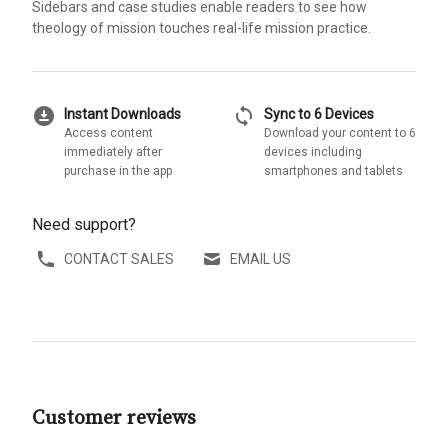
Sidebars and case studies enable readers to see how
theology of mission touches real-life mission practice.
download_for_offline
sync
Instant Downloads
Sync to 6 Devices
Access content
Download your content to 6
immediately after
devices including
purchase in the app
smartphones and tablets
Need support?
CONTACT SALES
EMAIL US
Customer reviews