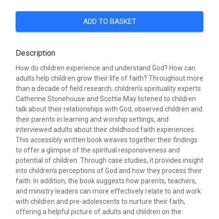
ADD TO BASKET
Description
How do children experience and understand God? How can
adults help children grow their life of faith? Throughout more
than a decade of field research, children's spirituality experts
Catherine Stonehouse and Scottie May listened to children
talk about their relationships with God, observed children and
their parents in learning and worship settings, and
interviewed adults about their childhood faith experiences.
This accessibly written book weaves together their findings
to offer a glimpse of the spiritual responsiveness and
potential of children. Through case studies, it provides insight
into children's perceptions of God and how they process their
faith. In addition, the book suggests how parents, teachers,
and ministry leaders can more effectively relate to and work
with children and pre-adolescents to nurture their faith,
offering a helpful picture of adults and children on the