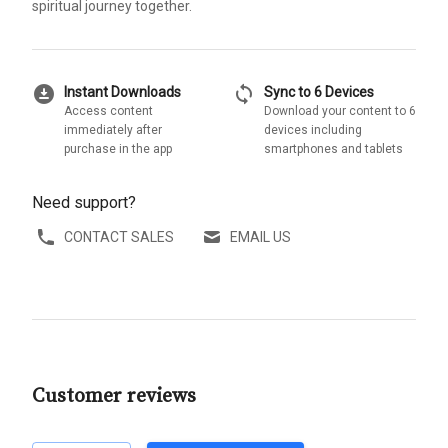
spiritual journey together.
download_for_offline
sync
Instant Downloads
Sync to 6 Devices
Access content
Download your content to 6
immediately after
devices including
purchase in the app
smartphones and tablets
Need support?
CONTACT SALES
EMAIL US
Customer reviews