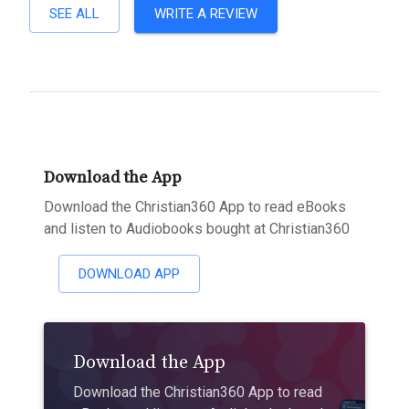
SEE ALL
WRITE A REVIEW
Download the App
Download the Christian360 App to read eBooks
and listen to Audiobooks bought at Christian360
DOWNLOAD APP
Download the App
Download the Christian360 App to read