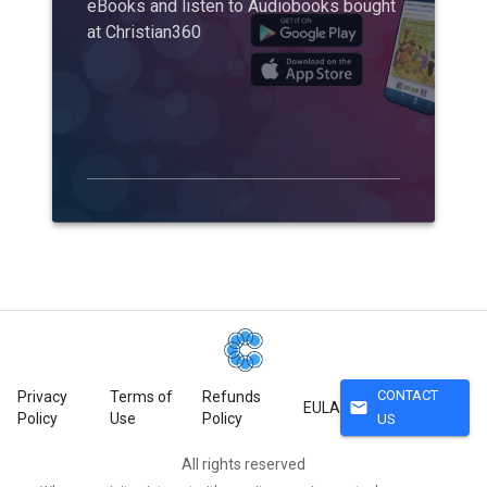
eBooks and listen to Audiobooks bought
at Christian360
CONTACT
Privacy
Terms of
Refunds
mail
EULA
Policy
Use
Policy
US
All rights reserved