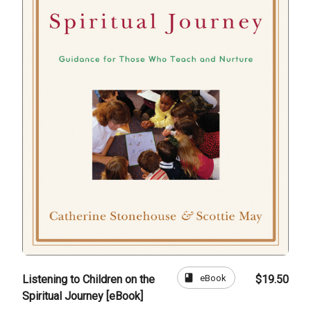
book
eBook
Listening to Children on the
$19.50
Spiritual Journey [eBook]